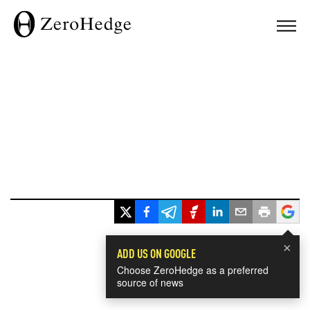
×
ADD US ON GOOGLE
Choose ZeroHedge as a preferred
source of news