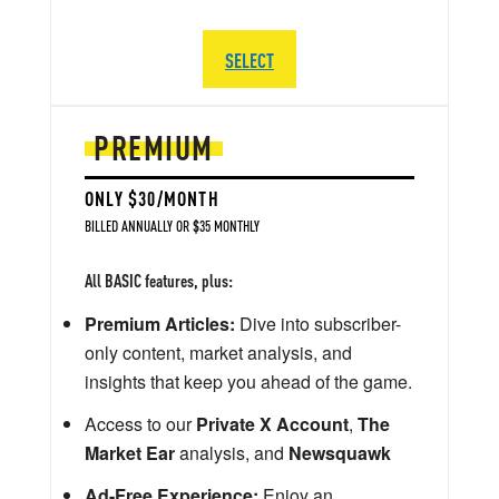
SELECT
PREMIUM
ONLY $30/MONTH
BILLED ANNUALLY OR $35 MONTHLY
All BASIC features, plus:
Premium Articles:
Dive into subscriber-
only content, market analysis, and
insights that keep you ahead of the game.
Access to our
Private X Account
,
The
Market Ear
analysis, and
Newsquawk
Ad-Free Experience:
Enjoy an