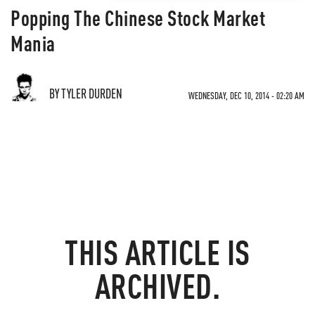
Popping The Chinese Stock Market
Mania
BY TYLER DURDEN
WEDNESDAY, DEC 10, 2014 - 02:20 AM
THIS ARTICLE IS
ARCHIVED.