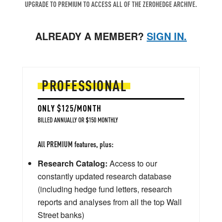
UPGRADE TO PREMIUM TO ACCESS ALL OF THE ZEROHEDGE ARCHIVE.
ALREADY A MEMBER?
SIGN IN.
PROFESSIONAL
ONLY $125/MONTH
BILLED ANNUALLY OR $150 MONTHLY
All PREMIUM features, plus:
Research Catalog:
Access to our
constantly updated research database
(including hedge fund letters, research
reports and analyses from all the top Wall
Street banks)