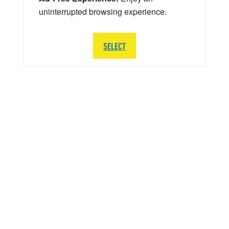
uninterrupted browsing experience.
SELECT