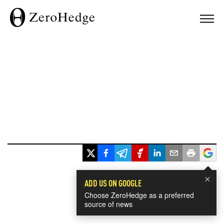
×
ADD US ON GOOGLE
Choose ZeroHedge as a preferred
source of news