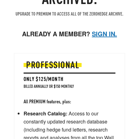
UPGRADE TO PREMIUM TO ACCESS ALL OF THE ZEROHEDGE ARCHIVE.
ALREADY A MEMBER?
SIGN IN.
PROFESSIONAL
ONLY $125/MONTH
BILLED ANNUALLY OR $150 MONTHLY
All PREMIUM features, plus:
Research Catalog:
Access to our
constantly updated research database
(including hedge fund letters, research
reports and analyses from all the top Wall