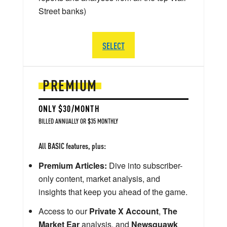
Street banks)
SELECT
PREMIUM
ONLY $30/MONTH
BILLED ANNUALLY OR $35 MONTHLY
All BASIC features, plus:
Premium Articles:
Dive into subscriber-
only content, market analysis, and
insights that keep you ahead of the game.
Access to our
Private X Account
,
The
Market Ear
analysis, and
Newsquawk