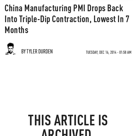
China Manufacturing PMI Drops Back
Into Triple-Dip Contraction, Lowest In 7
Months
BY TYLER DURDEN
TUESDAY, DEC 16, 2014 - 01:58 AM
THIS ARTICLE IS
ARCHIVED.