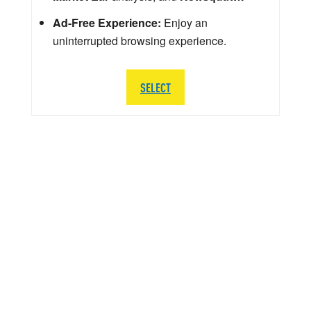
Ad-Free Experience:
Enjoy an
uninterrupted browsing experience.
SELECT