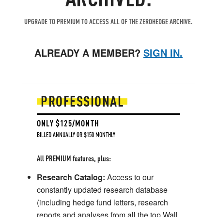
UPGRADE TO PREMIUM TO ACCESS ALL OF THE ZEROHEDGE ARCHIVE.
ALREADY A MEMBER?
SIGN IN.
PROFESSIONAL
ONLY $125/MONTH
BILLED ANNUALLY OR $150 MONTHLY
All PREMIUM features, plus:
Research Catalog:
Access to our
constantly updated research database
(including hedge fund letters, research
reports and analyses from all the top Wall