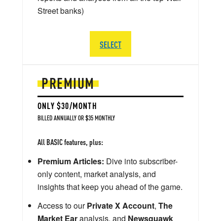
Street banks)
SELECT
PREMIUM
ONLY $30/MONTH
BILLED ANNUALLY OR $35 MONTHLY
All BASIC features, plus:
Premium Articles:
Dive into subscriber-
only content, market analysis, and
insights that keep you ahead of the game.
Access to our
Private X Account
,
The
Market Ear
analysis, and
Newsquawk