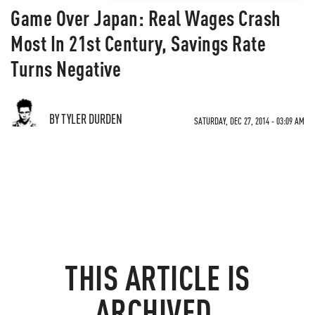
Game Over Japan: Real Wages Crash
Most In 21st Century, Savings Rate
Turns Negative
BY TYLER DURDEN
SATURDAY, DEC 27, 2014 - 03:09 AM
THIS ARTICLE IS
ARCHIVED.