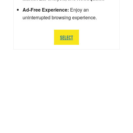
Ad-Free Experience:
Enjoy an
uninterrupted browsing experience.
SELECT