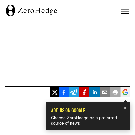
×
ADD US ON GOOGLE
Choose ZeroHedge as a preferred
source of news