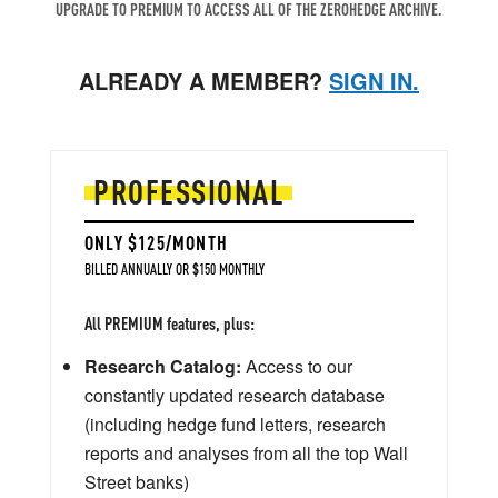
UPGRADE TO PREMIUM TO ACCESS ALL OF THE ZEROHEDGE ARCHIVE.
ALREADY A MEMBER?
SIGN IN.
PROFESSIONAL
ONLY $125/MONTH
BILLED ANNUALLY OR $150 MONTHLY
All PREMIUM features, plus:
Research Catalog:
Access to our
constantly updated research database
(including hedge fund letters, research
reports and analyses from all the top Wall
Street banks)