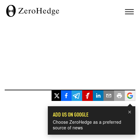
×
ADD US ON GOOGLE
Choose ZeroHedge as a preferred
source of news