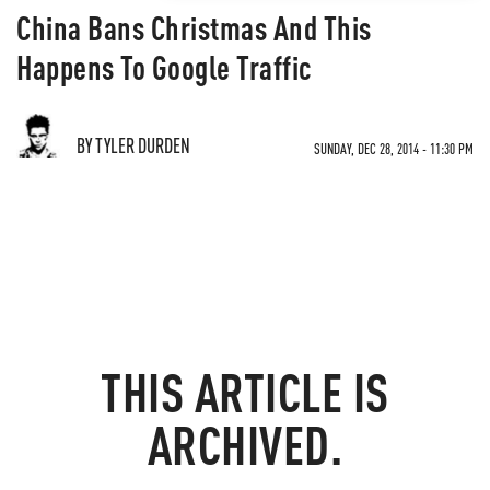
China Bans Christmas And This
Happens To Google Traffic
BY TYLER DURDEN
SUNDAY, DEC 28, 2014 - 11:30 PM
THIS ARTICLE IS
ARCHIVED.