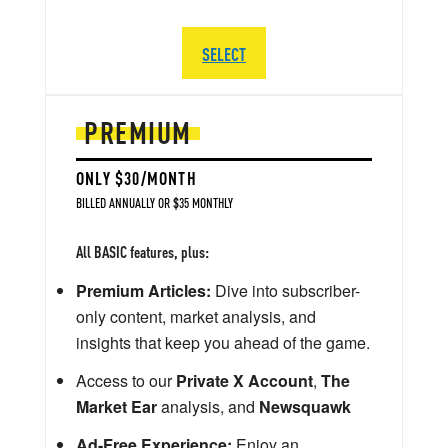
SELECT
PREMIUM
ONLY $30/MONTH
BILLED ANNUALLY OR $35 MONTHLY
All BASIC features, plus:
Premium Articles:
Dive into subscriber-
only content, market analysis, and
insights that keep you ahead of the game.
Access to our
Private X Account
,
The
Market Ear
analysis, and
Newsquawk
Ad-Free Experience:
Enjoy an