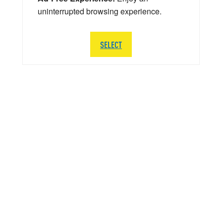
uninterrupted browsing experience.
SELECT