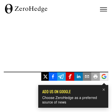
×
ADD US ON GOOGLE
Choose ZeroHedge as a preferred
source of news