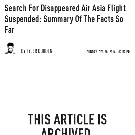
Search For Disappeared Air Asia Flight
Suspended: Summary Of The Facts So
Far
BY TYLER DURDEN
SUNDAY, DEC 28, 2014 - 02:57 PM
THIS ARTICLE IS
ARCHIVED.