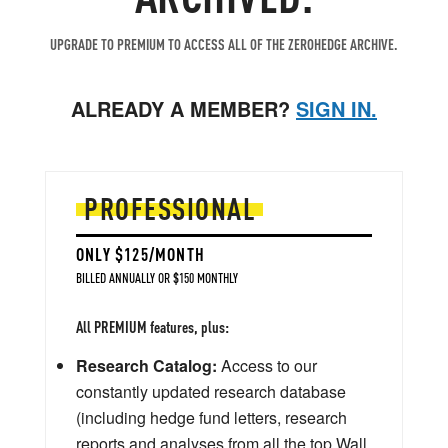
UPGRADE TO PREMIUM TO ACCESS ALL OF THE ZEROHEDGE ARCHIVE.
ALREADY A MEMBER?
SIGN IN.
PROFESSIONAL
ONLY $125/MONTH
BILLED ANNUALLY OR $150 MONTHLY
All PREMIUM features, plus:
Research Catalog:
Access to our
constantly updated research database
(including hedge fund letters, research
reports and analyses from all the top Wall