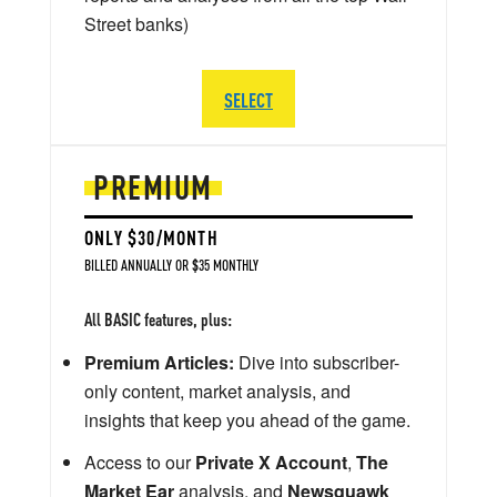
Street banks)
SELECT
PREMIUM
ONLY $30/MONTH
BILLED ANNUALLY OR $35 MONTHLY
All BASIC features, plus:
Premium Articles:
Dive into subscriber-
only content, market analysis, and
insights that keep you ahead of the game.
Access to our
Private X Account
,
The
Market Ear
analysis, and
Newsquawk