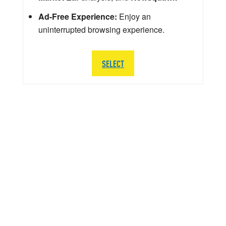
Ad-Free Experience:
Enjoy an
uninterrupted browsing experience.
SELECT