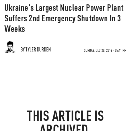
Ukraine's Largest Nuclear Power Plant
Suffers 2nd Emergency Shutdown In 3
Weeks
BY TYLER DURDEN
SUNDAY, DEC 28, 2014 - 05:41 PM
THIS ARTICLE IS
ARCHIVED.