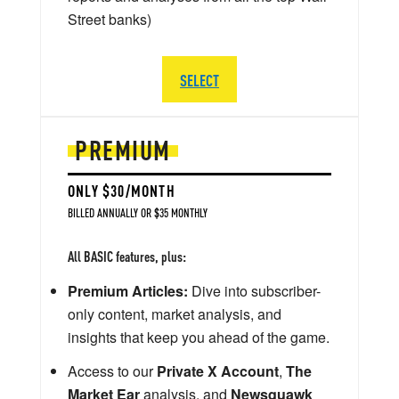
Street banks)
SELECT
PREMIUM
ONLY $30/MONTH
BILLED ANNUALLY OR $35 MONTHLY
All BASIC features, plus:
Premium Articles:
Dive into subscriber-
only content, market analysis, and
insights that keep you ahead of the game.
Access to our
Private X Account
,
The
Market Ear
analysis, and
Newsquawk