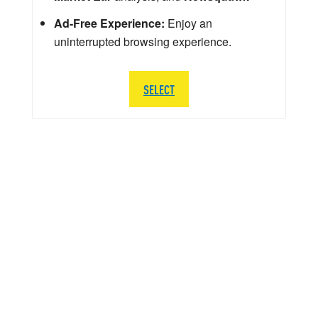
Ad-Free Experience:
Enjoy an
uninterrupted browsing experience.
SELECT