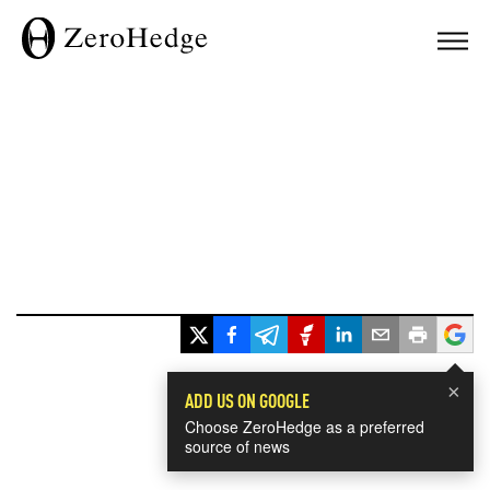
×
ADD US ON GOOGLE
Choose ZeroHedge as a preferred
source of news