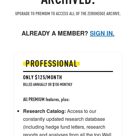
UPGRADE TO PREMIUM TO ACCESS ALL OF THE ZEROHEDGE ARCHIVE.
ALREADY A MEMBER?
SIGN IN.
PROFESSIONAL
ONLY $125/MONTH
BILLED ANNUALLY OR $150 MONTHLY
All PREMIUM features, plus:
Research Catalog:
Access to our
constantly updated research database
(including hedge fund letters, research
reports and analyses from all the top Wall