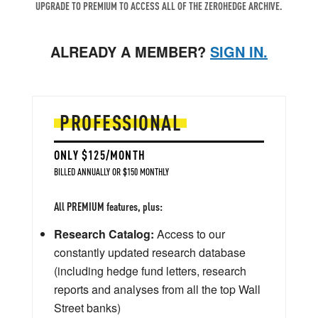
UPGRADE TO PREMIUM TO ACCESS ALL OF THE ZEROHEDGE ARCHIVE.
ALREADY A MEMBER?
SIGN IN.
PROFESSIONAL
ONLY $125/MONTH
BILLED ANNUALLY OR $150 MONTHLY
All PREMIUM features, plus:
Research Catalog:
Access to our
constantly updated research database
(including hedge fund letters, research
reports and analyses from all the top Wall
Street banks)