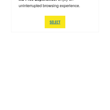
uninterrupted browsing experience.
SELECT