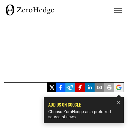
×
ADD US ON GOOGLE
Choose ZeroHedge as a preferred
source of news