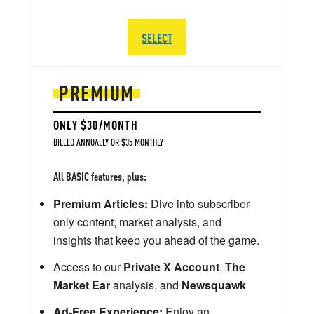
SELECT
PREMIUM
ONLY $30/MONTH
BILLED ANNUALLY OR $35 MONTHLY
All BASIC features, plus:
Premium Articles:
Dive into subscriber-
only content, market analysis, and
insights that keep you ahead of the game.
Access to our
Private X Account
,
The
Market Ear
analysis, and
Newsquawk
Ad-Free Experience:
Enjoy an