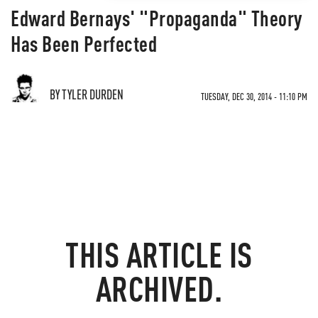
Edward Bernays' "Propaganda" Theory
Has Been Perfected
BY TYLER DURDEN
TUESDAY, DEC 30, 2014 - 11:10 PM
THIS ARTICLE IS
ARCHIVED.