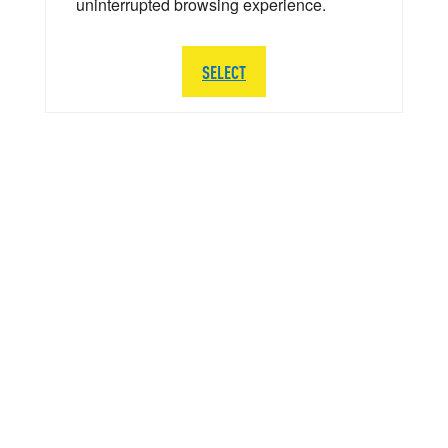
uninterrupted browsing experience.
SELECT