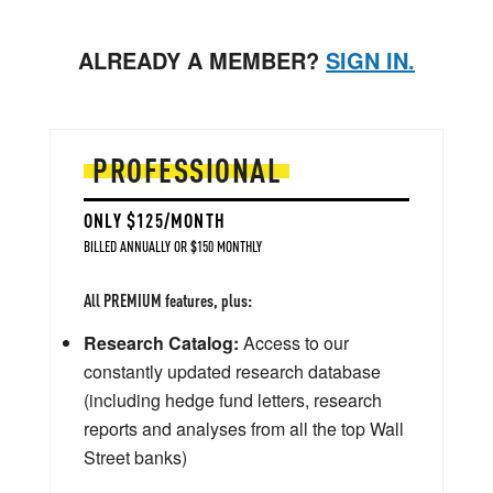
ALREADY A MEMBER?
SIGN IN.
PROFESSIONAL
ONLY $125/MONTH
BILLED ANNUALLY OR $150 MONTHLY
All PREMIUM features, plus:
Research Catalog:
Access to our
constantly updated research database
(including hedge fund letters, research
reports and analyses from all the top Wall
Street banks)