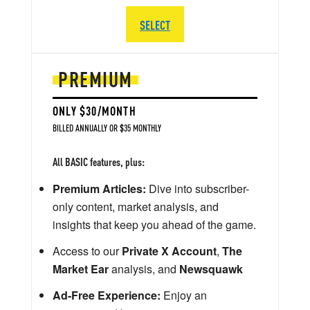
SELECT
PREMIUM
ONLY $30/MONTH
BILLED ANNUALLY OR $35 MONTHLY
All BASIC features, plus:
Premium Articles:
Dive into subscriber-
only content, market analysis, and
insights that keep you ahead of the game.
Access to our
Private X Account
,
The
Market Ear
analysis, and
Newsquawk
Ad-Free Experience:
Enjoy an