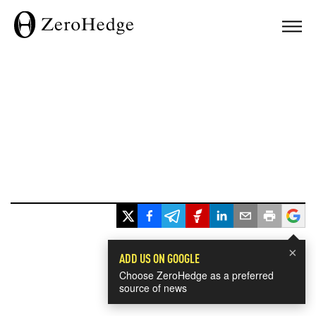
×
ADD US ON GOOGLE
Choose ZeroHedge as a preferred
source of news