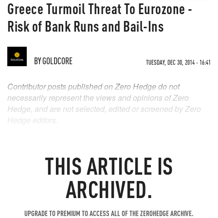
Greece Turmoil Threat To Eurozone -
Risk of Bank Runs and Bail-Ins
BY
GOLDCORE
TUESDAY, DEC 30, 2014 - 16:41
Contributor posts published on Zero Hedge do not
necessarily represent the views and opinions of Zero
Hedge, and are not selected, edited or screened by Zero
Hedge editors.
THIS ARTICLE IS
ARCHIVED.
UPGRADE TO PREMIUM TO ACCESS ALL OF THE ZEROHEDGE ARCHIVE.