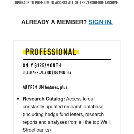
UPGRADE TO PREMIUM TO ACCESS ALL OF THE ZEROHEDGE ARCHIVE.
ALREADY A MEMBER?
SIGN IN.
PROFESSIONAL
ONLY $125/MONTH
BILLED ANNUALLY OR $150 MONTHLY
All PREMIUM features, plus:
Research Catalog:
Access to our
constantly updated research database
(including hedge fund letters, research
reports and analyses from all the top Wall
Street banks)