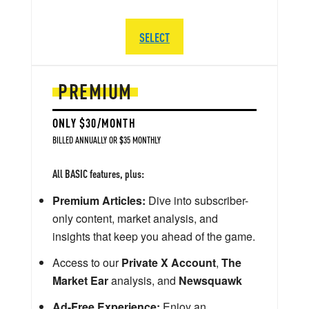
SELECT
PREMIUM
ONLY $30/MONTH
BILLED ANNUALLY OR $35 MONTHLY
All BASIC features, plus:
Premium Articles:
Dive into subscriber-
only content, market analysis, and
insights that keep you ahead of the game.
Access to our
Private X Account
,
The
Market Ear
analysis, and
Newsquawk
Ad-Free Experience:
Enjoy an