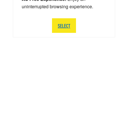
uninterrupted browsing experience.
SELECT