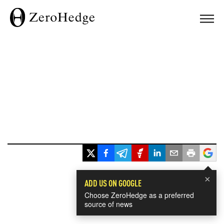
×
ADD US ON GOOGLE
Choose ZeroHedge as a preferred
source of news