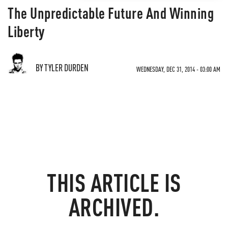
The Unpredictable Future And Winning
Liberty
BY TYLER DURDEN
WEDNESDAY, DEC 31, 2014 - 03:00 AM
THIS ARTICLE IS
ARCHIVED.