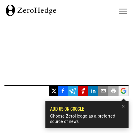
×
ADD US ON GOOGLE
Choose ZeroHedge as a preferred
source of news