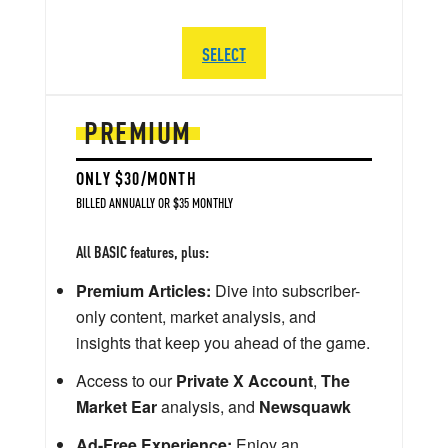
SELECT
PREMIUM
ONLY $30/MONTH
BILLED ANNUALLY OR $35 MONTHLY
All BASIC features, plus:
Premium Articles:
Dive into subscriber-
only content, market analysis, and
insights that keep you ahead of the game.
Access to our
Private X Account
,
The
Market Ear
analysis, and
Newsquawk
Ad-Free Experience:
Enjoy an