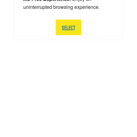
uninterrupted browsing experience.
SELECT