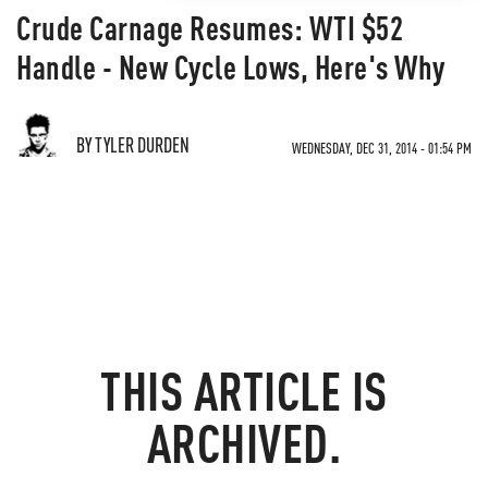
Crude Carnage Resumes: WTI $52
Handle - New Cycle Lows, Here's Why
BY TYLER DURDEN
WEDNESDAY, DEC 31, 2014 - 01:54 PM
THIS ARTICLE IS
ARCHIVED.