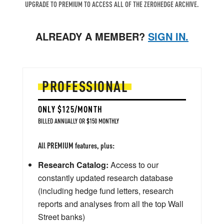
UPGRADE TO PREMIUM TO ACCESS ALL OF THE ZEROHEDGE ARCHIVE.
ALREADY A MEMBER?
SIGN IN.
PROFESSIONAL
ONLY $125/MONTH
BILLED ANNUALLY OR $150 MONTHLY
All PREMIUM features, plus:
Research Catalog:
Access to our
constantly updated research database
(including hedge fund letters, research
reports and analyses from all the top Wall
Street banks)