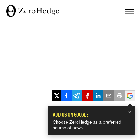
×
ADD US ON GOOGLE
Choose ZeroHedge as a preferred
source of news