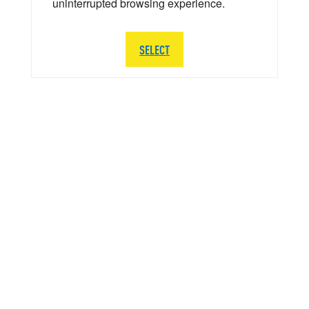
uninterrupted browsing experience.
SELECT