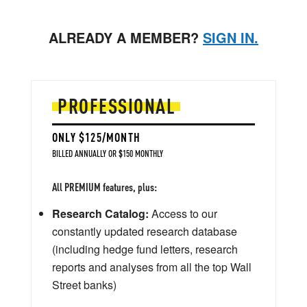
ALREADY A MEMBER?
SIGN IN.
PROFESSIONAL
ONLY $125/MONTH
BILLED ANNUALLY OR $150 MONTHLY
All PREMIUM features, plus:
Research Catalog:
Access to our
constantly updated research database
(including hedge fund letters, research
reports and analyses from all the top Wall
Street banks)