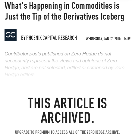
What's Happening in Commodities is
Just the Tip of the Derivatives Iceberg
BY
PHOENIX CAPITAL RESEARCH
WEDNESDAY, JAN 07, 2015 - 14:39
Contributor posts published on Zero Hedge do not
necessarily represent the views and opinions of Zero
Hedge, and are not selected, edited or screened by Zero
Hedge editors.
THIS ARTICLE IS
ARCHIVED.
UPGRADE TO PREMIUM TO ACCESS ALL OF THE ZEROHEDGE ARCHIVE.