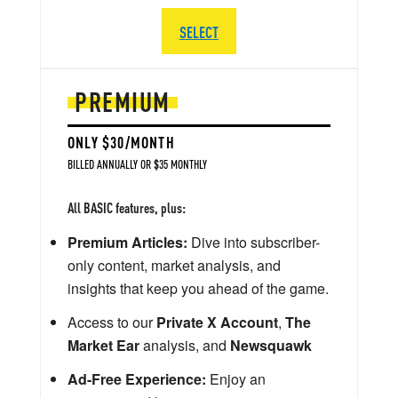
SELECT
PREMIUM
ONLY $30/MONTH
BILLED ANNUALLY OR $35 MONTHLY
All BASIC features, plus:
Premium Articles:
Dive into subscriber-
only content, market analysis, and
insights that keep you ahead of the game.
Access to our
Private X Account
,
The
Market Ear
analysis, and
Newsquawk
Ad-Free Experience:
Enjoy an