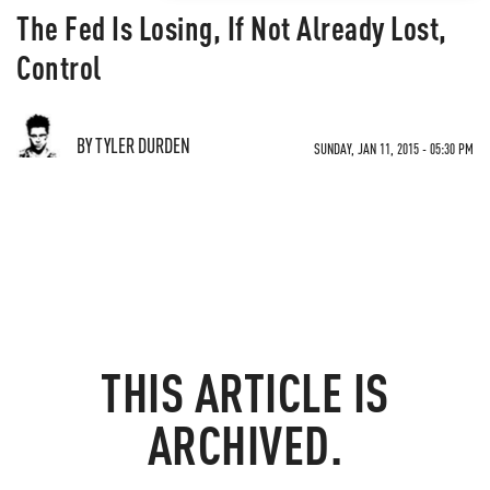
The Fed Is Losing, If Not Already Lost,
Control
BY TYLER DURDEN
SUNDAY, JAN 11, 2015 - 05:30 PM
THIS ARTICLE IS
ARCHIVED.