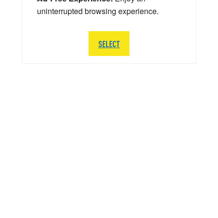
uninterrupted browsing experience.
SELECT