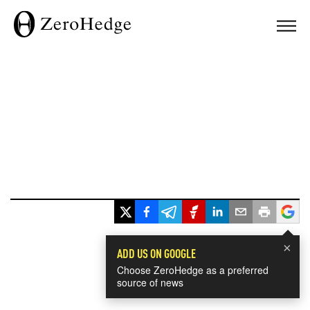
×
ADD US ON GOOGLE
Choose ZeroHedge as a preferred
source of news