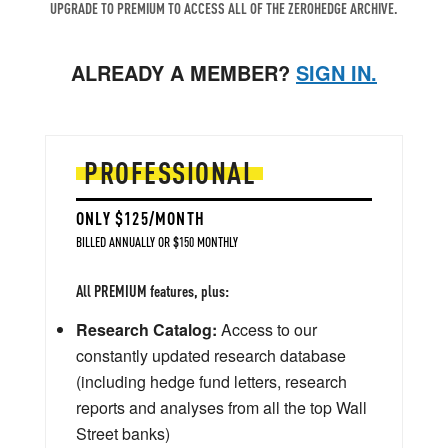
UPGRADE TO PREMIUM TO ACCESS ALL OF THE ZEROHEDGE ARCHIVE.
ALREADY A MEMBER?
SIGN IN.
PROFESSIONAL
ONLY $125/MONTH
BILLED ANNUALLY OR $150 MONTHLY
All PREMIUM features, plus:
Research Catalog:
Access to our
constantly updated research database
(including hedge fund letters, research
reports and analyses from all the top Wall
Street banks)