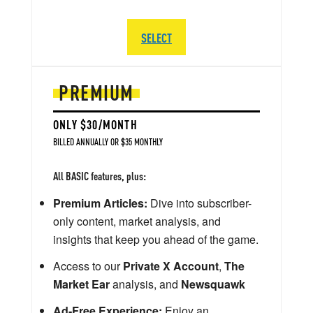
SELECT
PREMIUM
ONLY $30/MONTH
BILLED ANNUALLY OR $35 MONTHLY
All BASIC features, plus:
Premium Articles:
Dive into subscriber-
only content, market analysis, and
insights that keep you ahead of the game.
Access to our
Private X Account
,
The
Market Ear
analysis, and
Newsquawk
Ad-Free Experience:
Enjoy an