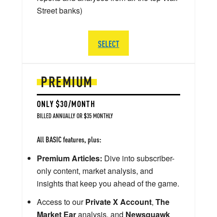
Street banks)
SELECT
PREMIUM
ONLY $30/MONTH
BILLED ANNUALLY OR $35 MONTHLY
All BASIC features, plus:
Premium Articles:
Dive into subscriber-
only content, market analysis, and
insights that keep you ahead of the game.
Access to our
Private X Account
,
The
Market Ear
analysis, and
Newsquawk