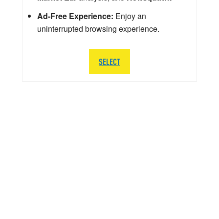
Ad-Free Experience:
Enjoy an
uninterrupted browsing experience.
SELECT