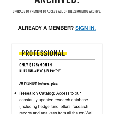
UPGRADE TO PREMIUM TO ACCESS ALL OF THE ZEROHEDGE ARCHIVE.
ALREADY A MEMBER?
SIGN IN.
PROFESSIONAL
ONLY $125/MONTH
BILLED ANNUALLY OR $150 MONTHLY
All PREMIUM features, plus:
Research Catalog:
Access to our
constantly updated research database
(including hedge fund letters, research
reports and analyses from all the top Wall