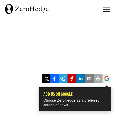
×
ADD US ON GOOGLE
Choose ZeroHedge as a preferred
source of news