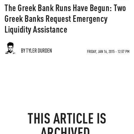
The Greek Bank Runs Have Begun: Two
Greek Banks Request Emergency
Liquidity Assistance
BY TYLER DURDEN
FRIDAY, JAN 16, 2015 - 12:57 PM
THIS ARTICLE IS
ARCHIVED.