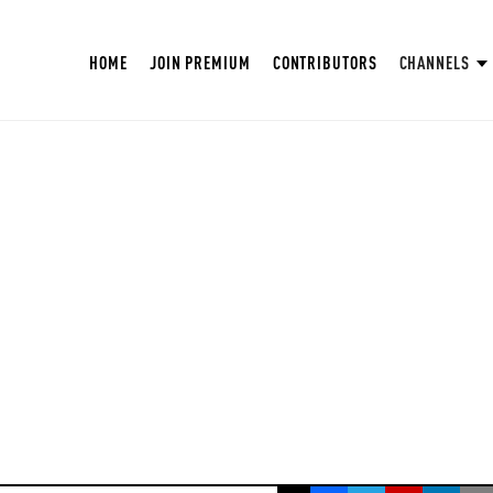
HOME
JOIN PREMIUM
CONTRIBUTORS
CHANNELS