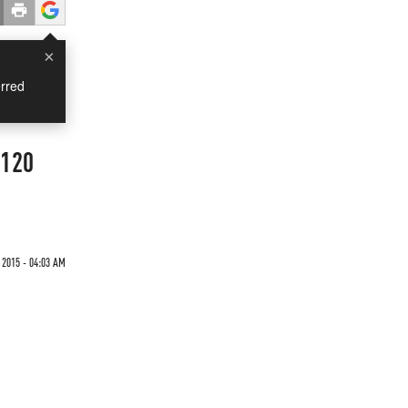
×
rred
 120
 2015 - 04:03 AM