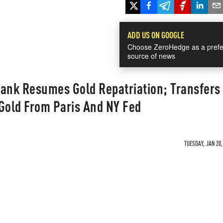
ADD US ON GOOGLE
Choose ZeroHedge as a prefe
source of news
nk Resumes Gold Repatriation; Transfers
Gold From Paris And NY Fed
TUESDAY, JAN 20,