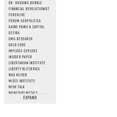
DR. HOUSING BUBBLE
FINANCIAL REVOLUTIONIST
FOREXLIVE
FORUM GEOPOLITICA
GAINS PAINS & CAPITAL
GEFIRA
GMG RESEARCH
GOLD CORE
IMPLODE-EXPLODE
INSIDER PAPER
LIBERTARIAN INSTITUTE
LIBERTY BLITZKRIEG
MAX KEISER
MISES INSTITUTE
MISH TALK
MONETARY METALS
EXPAND
NEWSQUAWK
OF TWO MINDS
OIL PRICE
OPEN THE BOOKS