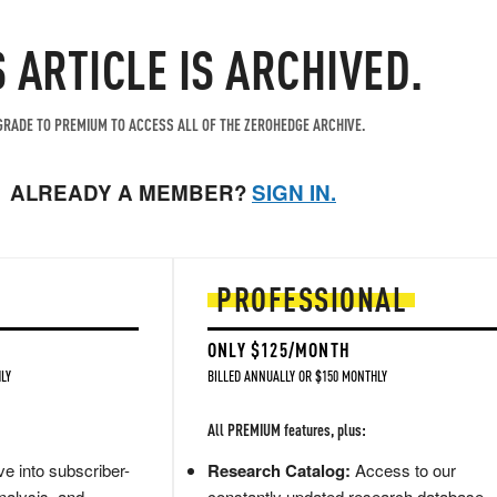
S ARTICLE IS ARCHIVED.
RADE TO PREMIUM TO ACCESS ALL OF THE ZEROHEDGE ARCHIVE.
ALREADY A MEMBER?
SIGN IN.
PROFESSIONAL
ONLY $125/MONTH
LY
BILLED ANNUALLY OR $150 MONTHLY
All PREMIUM features, plus:
e into subscriber-
Research Catalog:
Access to our
nalysis, and
constantly updated research database