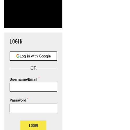
LOGIN
Log in with Google
OR
Username/Email
Password
LOGIN