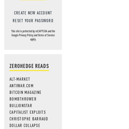
CREATE NEW ACCOUNT
RESET YOUR PASSWORD
This site is protected by reCAPTCHA and the
Google
Privacy Policy
and
Terms of Service
apply.
ZEROHEDGE READS
ALT-MARKET
ANTIWAR.COM
BITCOIN MAGAZINE
BOMBTHROWER
BULLIONSTAR
CAPITALIST EXPLOITS
CHRISTOPHE BARRAUD
DOLLAR COLLAPSE