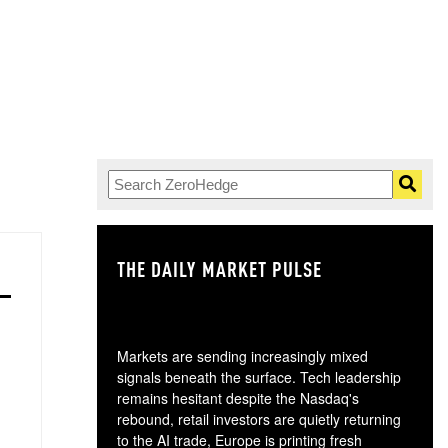
THE DAILY MARKET PULSE
GO
Markets are sending increasingly mixed
signals beneath the surface. Tech leadership
remains hesitant despite the Nasdaq's
rebound, retail investors are quietly returning
to the AI trade, Europe is printing fresh