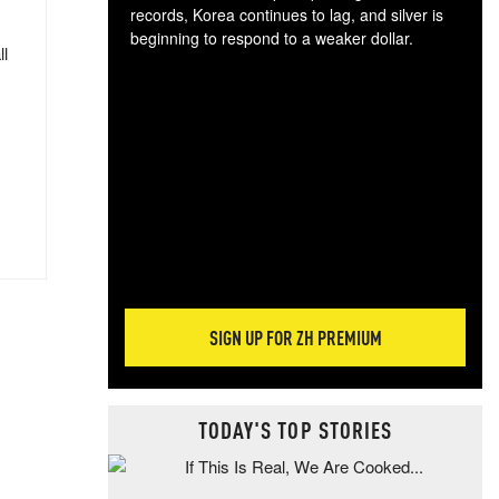
records, Korea continues to lag, and silver is
beginning to respond to a weaker dollar.
ll
Gol
spec
CTA
tec
ali
tact
SIGN UP FOR ZH PREMIUM
TODAY'S TOP STORIES