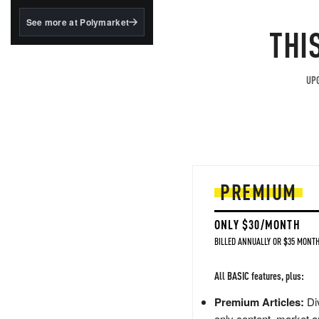
structured to qualify under
the GENIUS Act.
See more at Polymarket
THI
BlackRock's existing
tokenized...
UPG
PREMIUM
ONLY $30/MONTH
BILLED ANNUALLY OR $35 MONTH
All BASIC features, plus:
Premium Articles:
Div
only content, market a