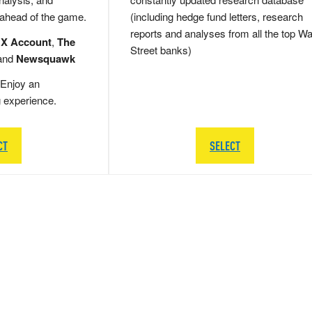
 ahead of the game.
(including hedge fund letters, research
reports and analyses from all the top Wa
 X Account
,
The
Street banks)
and
Newsquawk
Enjoy an
g experience.
CT
SELECT