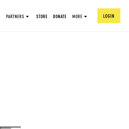
LOGIN
PARTNERS
STORE
DONATE
MORE