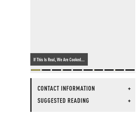
If This Is Real, We Are Cooked...
CONTACT INFORMATION
+
SUGGESTED READING
+