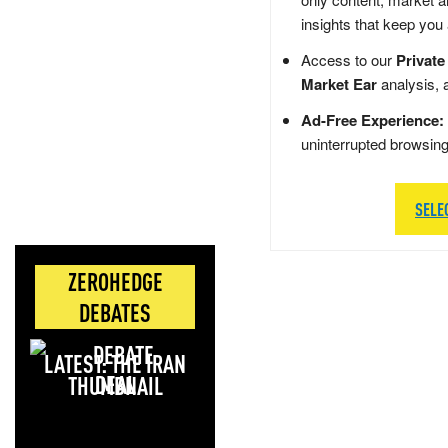
insights that keep you
Access to our
Private
Market Ear
analysis, 
Ad-Free Experience:
uninterrupted browsin
SELE
ZEROHEDGE
DEBATES
LATEST: THE IRAN
DEAL