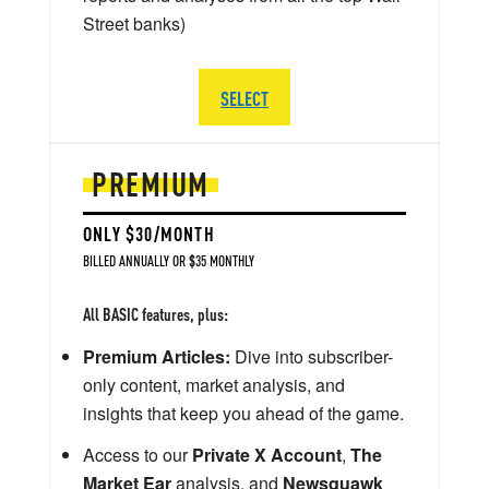
Street banks)
SELECT
PREMIUM
ONLY $30/MONTH
BILLED ANNUALLY OR $35 MONTHLY
All BASIC features, plus:
Premium Articles:
Dive into subscriber-
only content, market analysis, and
insights that keep you ahead of the game.
Access to our
Private X Account
,
The
Market Ear
analysis, and
Newsquawk