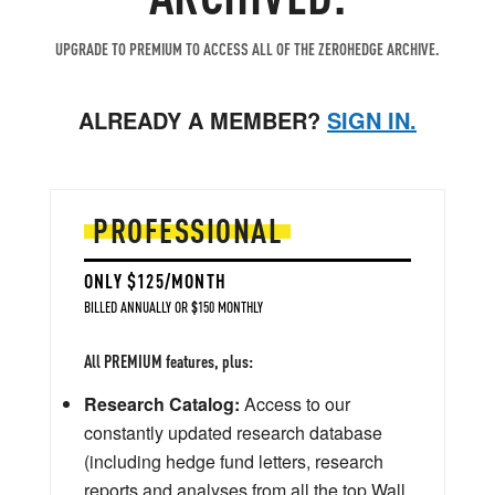
UPGRADE TO PREMIUM TO ACCESS ALL OF THE ZEROHEDGE ARCHIVE.
ALREADY A MEMBER?
SIGN IN.
PROFESSIONAL
ONLY $125/MONTH
BILLED ANNUALLY OR $150 MONTHLY
All PREMIUM features, plus:
Research Catalog:
Access to our
constantly updated research database
(including hedge fund letters, research
reports and analyses from all the top Wall