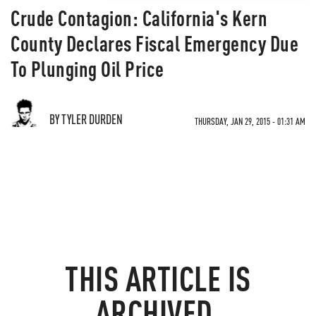
Crude Contagion: California's Kern
County Declares Fiscal Emergency Due
To Plunging Oil Price
BY TYLER DURDEN
THURSDAY, JAN 29, 2015 - 01:31 AM
THIS ARTICLE IS
ARCHIVED.