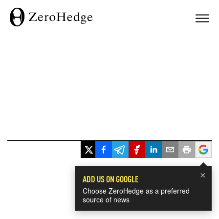
×
ADD US ON GOOGLE
Choose ZeroHedge as a preferred
source of news