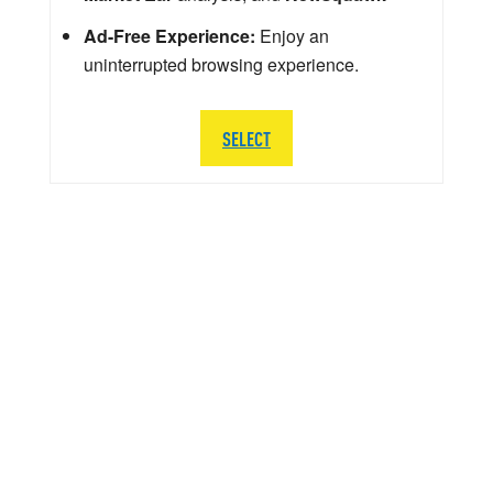
Ad-Free Experience:
Enjoy an
uninterrupted browsing experience.
SELECT