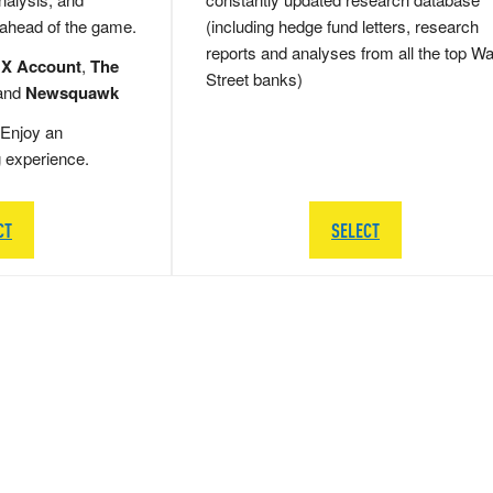
 ahead of the game.
(including hedge fund letters, research
reports and analyses from all the top Wa
 X Account
,
The
Street banks)
and
Newsquawk
Enjoy an
g experience.
CT
SELECT