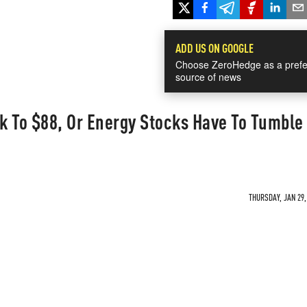
ADD US ON GOOGLE
Choose ZeroHedge as a prefe
source of news
ck To $88, Or Energy Stocks Have To Tumble
THURSDAY, JAN 29,