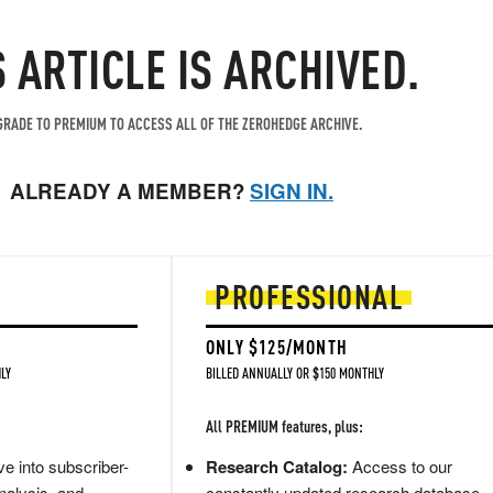
S ARTICLE IS ARCHIVED.
RADE TO PREMIUM TO ACCESS ALL OF THE ZEROHEDGE ARCHIVE.
ALREADY A MEMBER?
SIGN IN.
PROFESSIONAL
ONLY $125/MONTH
LY
BILLED ANNUALLY OR $150 MONTHLY
All PREMIUM features, plus:
e into subscriber-
Research Catalog:
Access to our
nalysis, and
constantly updated research database