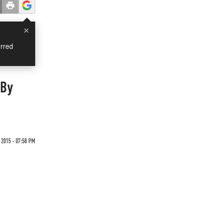
×
rred
 By
 2015 - 07:58 PM