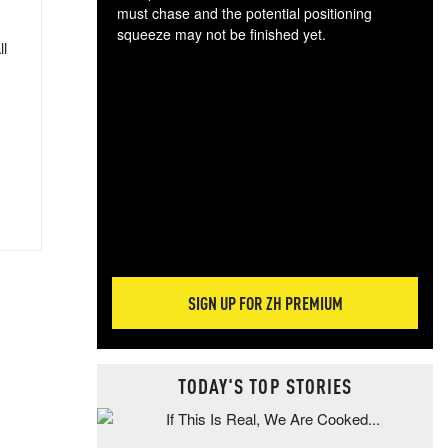
must chase and the potential positioning
squeeze may not be finished yet.
ll
The
exc
dam
wea
incr
hap
SIGN UP FOR ZH PREMIUM
TODAY'S TOP STORIES