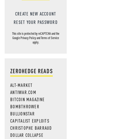
CREATE NEW ACCOUNT
RESET YOUR PASSWORD
This site is protected by reCAPTCHA and the
Google
Privacy Policy
and
Terms of Service
apply.
ZEROHEDGE READS
ALT-MARKET
ANTIWAR.COM
BITCOIN MAGAZINE
BOMBTHROWER
BULLIONSTAR
CAPITALIST EXPLOITS
CHRISTOPHE BARRAUD
DOLLAR COLLAPSE