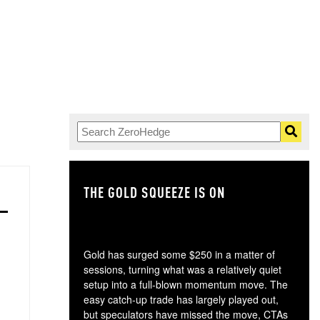
THE GOLD SQUEEZE IS ON
TH
Gold has surged some $250 in a matter of
sessions, turning what was a relatively quiet
setup into a full-blown momentum move. The
easy catch-up trade has largely played out,
but speculators have missed the move, CTAs