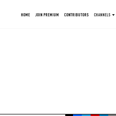
HOME
JOIN PREMIUM
CONTRIBUTORS
CHANNELS