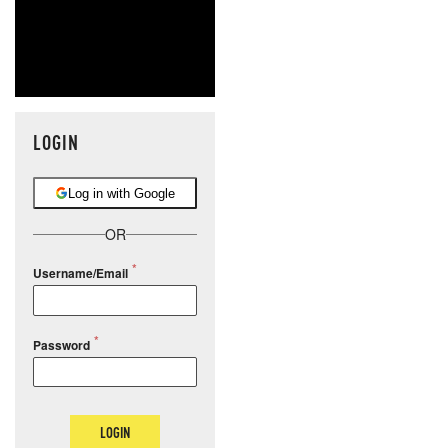
LOGIN
Log in with Google
OR
Username/Email
Password
LOGIN