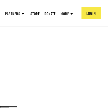
LOGIN
PARTNERS
STORE
DONATE
MORE