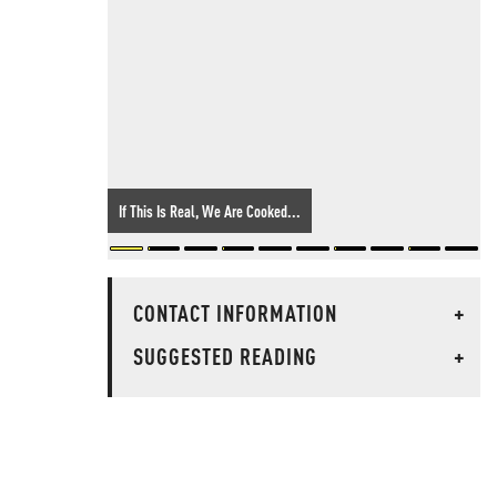
If This Is Real, We Are Cooked...
CONTACT INFORMATION
+
SUGGESTED READING
+