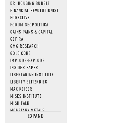
DR. HOUSING BUBBLE
FINANCIAL REVOLUTIONIST
FOREXLIVE
FORUM GEOPOLITICA
GAINS PAINS & CAPITAL
GEFIRA
GMG RESEARCH
GOLD CORE
IMPLODE-EXPLODE
INSIDER PAPER
LIBERTARIAN INSTITUTE
LIBERTY BLITZKRIEG
MAX KEISER
MISES INSTITUTE
MISH TALK
MONETARY METALS
EXPAND
NEWSQUAWK
OF TWO MINDS
OIL PRICE
OPEN THE BOOKS