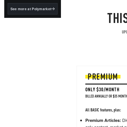
structured to qualify under
the GENIUS Act.
See more at Polymarket
THI
BlackRock's existing
tokenized...
UPG
PREMIUM
ONLY $30/MONTH
BILLED ANNUALLY OR $35 MONTH
All BASIC features, plus:
Premium Articles:
Div
only content, market a