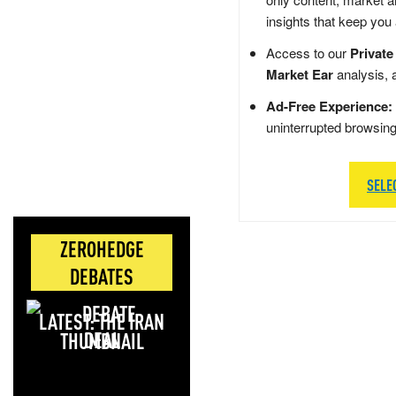
insights that keep you
Access to our
Private
Market Ear
analysis, 
Ad-Free Experience:
uninterrupted browsin
SELE
ZEROHEDGE
DEBATES
LATEST: THE IRAN
DEAL