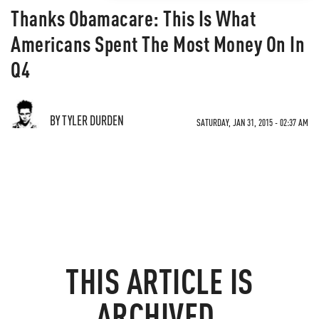
Thanks Obamacare: This Is What
Americans Spent The Most Money On In
Q4
BY TYLER DURDEN
SATURDAY, JAN 31, 2015 - 02:37 AM
THIS ARTICLE IS
ARCHIVED.