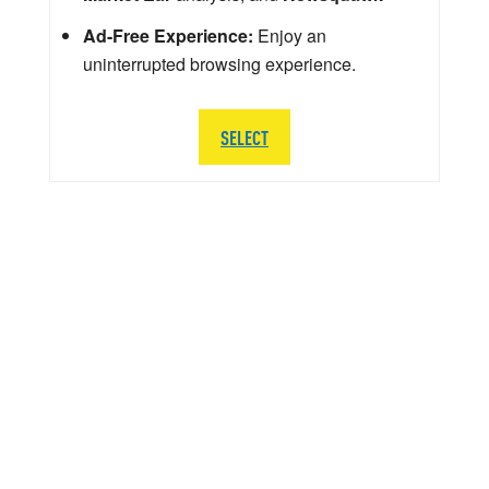
Ad-Free Experience:
Enjoy an
uninterrupted browsing experience.
SELECT