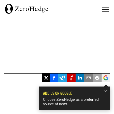
×
ADD US ON GOOGLE
Choose ZeroHedge as a preferred
source of news