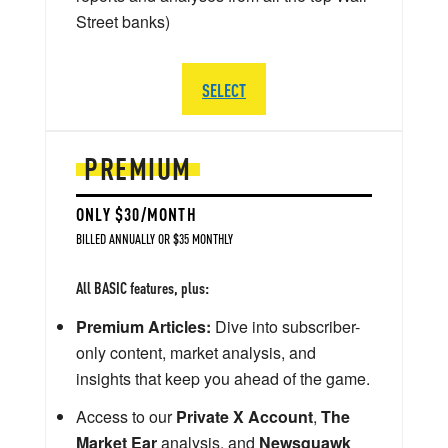
Street banks)
SELECT
PREMIUM
ONLY $30/MONTH
BILLED ANNUALLY OR $35 MONTHLY
All BASIC features, plus:
Premium Articles:
Dive into subscriber-
only content, market analysis, and
insights that keep you ahead of the game.
Access to our
Private X Account
,
The
Market Ear
analysis, and
Newsquawk