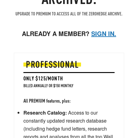
UPGRADE TO PREMIUM TO ACCESS ALL OF THE ZEROHEDGE ARCHIVE.
ALREADY A MEMBER?
SIGN IN.
PROFESSIONAL
ONLY $125/MONTH
BILLED ANNUALLY OR $150 MONTHLY
All PREMIUM features, plus:
Research Catalog:
Access to our
constantly updated research database
(including hedge fund letters, research
reports and analyses from all the top Wall