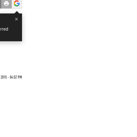
×
rred
 2015 - 04:52 PM