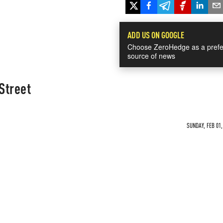
ADD US ON GOOGLE
Choose ZeroHedge as a prefe
source of news
Street
SUNDAY, FEB 01,