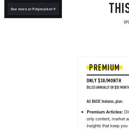
structured to qualify under
THI
the GENIUS Act.
See more at Polymarket
BlackRock's existing
tokenized...
UPG
PREMIUM
ONLY $30/MONTH
BILLED ANNUALLY OR $35 MONTH
All BASIC features, plus:
Premium Articles:
Div
only content, market a
insights that keep you