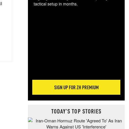
ll
tactical setup in months.
The
blo
posi
sug
more
SIGN UP FOR ZH PREMIUM
TODAY'S TOP STORIES