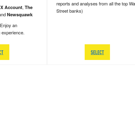
reports and analyses from all the top Wa
 X Account
,
The
Street banks)
and
Newsquawk
Enjoy an
g experience.
CT
SELECT