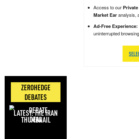
Access to our
Private
Market Ear
analysis, 
Ad-Free Experience:
uninterrupted browsin
SELE
ZEROHEDGE
DEBATES
LATEST: THE IRAN
DEAL