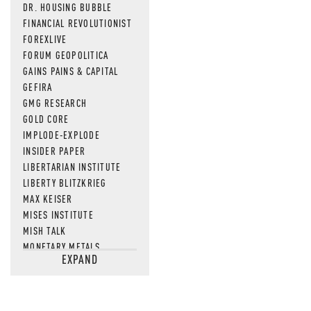
DR. HOUSING BUBBLE
FINANCIAL REVOLUTIONIST
FOREXLIVE
FORUM GEOPOLITICA
GAINS PAINS & CAPITAL
GEFIRA
GMG RESEARCH
GOLD CORE
IMPLODE-EXPLODE
INSIDER PAPER
LIBERTARIAN INSTITUTE
LIBERTY BLITZKRIEG
MAX KEISER
MISES INSTITUTE
MISH TALK
MONETARY METALS
EXPAND
NEWSQUAWK
OF TWO MINDS
OIL PRICE
OPEN THE BOOKS