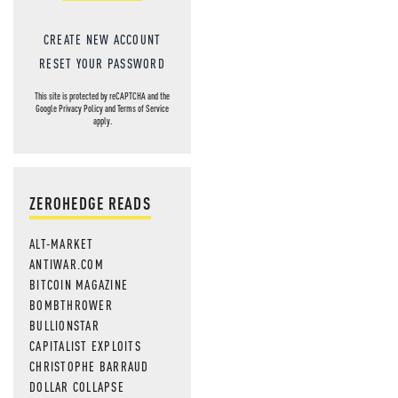
CREATE NEW ACCOUNT
RESET YOUR PASSWORD
This site is protected by reCAPTCHA and the
Google
Privacy Policy
and
Terms of Service
apply.
ZEROHEDGE READS
ALT-MARKET
ANTIWAR.COM
BITCOIN MAGAZINE
BOMBTHROWER
BULLIONSTAR
CAPITALIST EXPLOITS
CHRISTOPHE BARRAUD
DOLLAR COLLAPSE