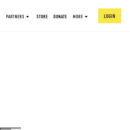
LOGIN
PARTNERS
STORE
DONATE
MORE