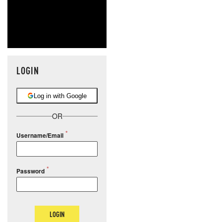
LOGIN
Log in with Google
OR
Username/Email
Password
LOGIN