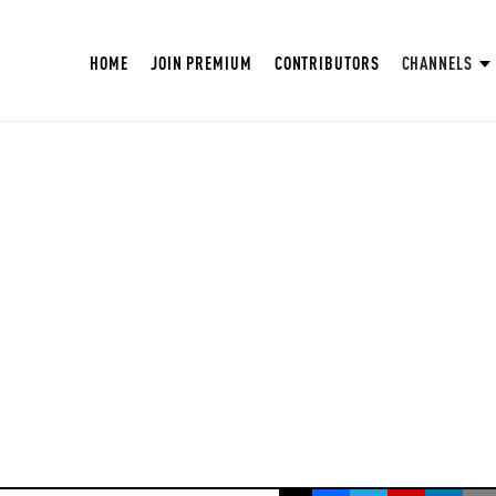
HOME
JOIN PREMIUM
CONTRIBUTORS
CHANNELS