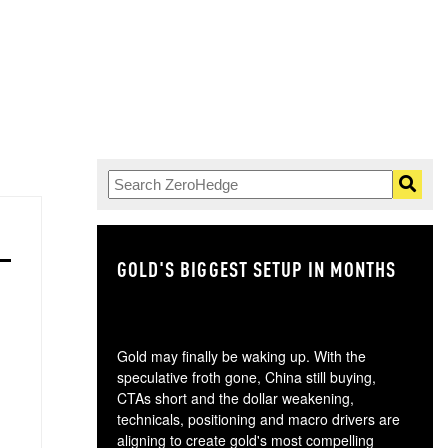
GOLD'S BIGGEST SETUP IN MONTHS
TH
Gold may finally be waking up. With the
speculative froth gone, China still buying,
CTAs short and the dollar weakening,
technicals, positioning and macro drivers are
aligning to create gold's most compelling