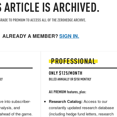
S ARTICLE IS ARCHIVED.
RADE TO PREMIUM TO ACCESS ALL OF THE ZEROHEDGE ARCHIVE.
ALREADY A MEMBER?
SIGN IN.
PROFESSIONAL
ONLY $125/MONTH
LY
BILLED ANNUALLY OR $150 MONTHLY
All PREMIUM features, plus:
e into subscriber-
Research Catalog:
Access to our
nalysis, and
constantly updated research database
 ahead of the game.
(including hedge fund letters, research