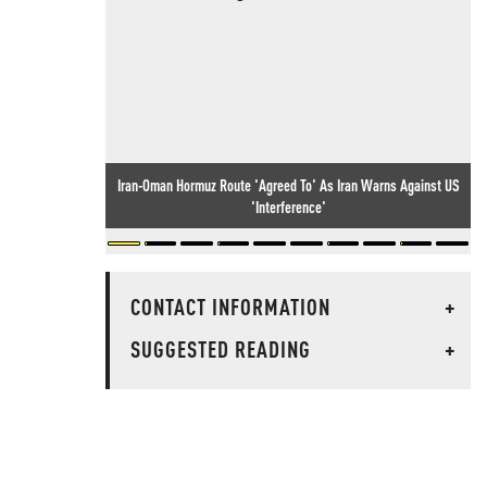
Iran-Oman Hormuz Route 'Agreed To' As Iran Warns Against US
'Interference'
CONTACT INFORMATION
+
SUGGESTED READING
+