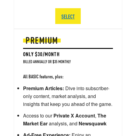
SELECT
PREMIUM
ONLY $30/MONTH
BILLED ANNUALLY OR $35 MONTHLY
All BASIC features, plus:
Premium Articles:
Dive into subscriber-
only content, market analysis, and
insights that keep you ahead of the game.
Access to our
Private X Account
,
The
Market Ear
analysis, and
Newsquawk
Ad-Free Experience:
Enjoy an