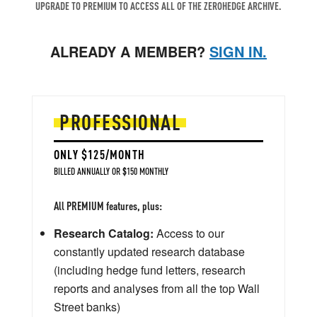
UPGRADE TO PREMIUM TO ACCESS ALL OF THE ZEROHEDGE ARCHIVE.
ALREADY A MEMBER?
SIGN IN.
PROFESSIONAL
ONLY $125/MONTH
BILLED ANNUALLY OR $150 MONTHLY
All PREMIUM features, plus:
Research Catalog:
Access to our
constantly updated research database
(including hedge fund letters, research
reports and analyses from all the top Wall
Street banks)