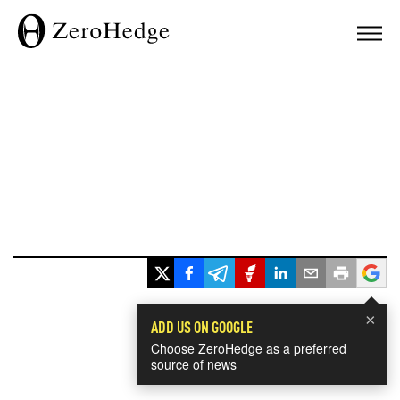
×
ADD US ON GOOGLE
Choose ZeroHedge as a preferred
source of news