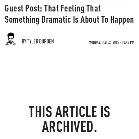
Guest Post: That Feeling That
Something Dramatic Is About To Happen
BY TYLER DURDEN
MONDAY, FEB 02, 2015 - 10:45 PM
THIS ARTICLE IS
ARCHIVED.