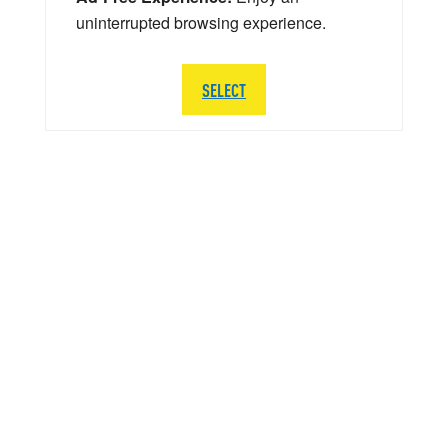
uninterrupted browsing experience.
SELECT