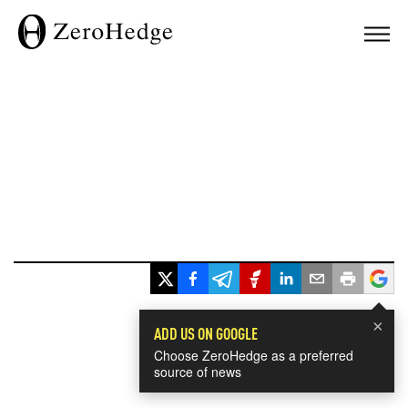
×
ADD US ON GOOGLE
Choose ZeroHedge as a preferred
source of news