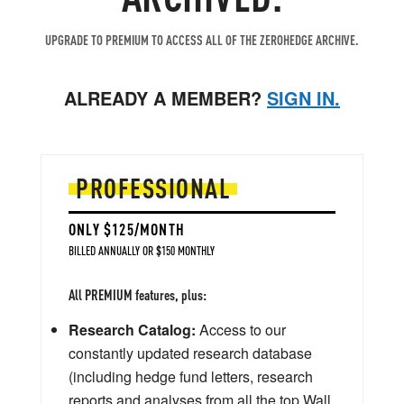
UPGRADE TO PREMIUM TO ACCESS ALL OF THE ZEROHEDGE ARCHIVE.
ALREADY A MEMBER?
SIGN IN.
PROFESSIONAL
ONLY $125/MONTH
BILLED ANNUALLY OR $150 MONTHLY
All PREMIUM features, plus:
Research Catalog:
Access to our
constantly updated research database
(including hedge fund letters, research
reports and analyses from all the top Wall