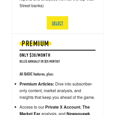
Street banks)
SELECT
PREMIUM
ONLY $30/MONTH
BILLED ANNUALLY OR $35 MONTHLY
All BASIC features, plus:
Premium Articles:
Dive into subscriber-
only content, market analysis, and
insights that keep you ahead of the game.
Access to our
Private X Account
,
The
Market Ear
analysis, and
Newsquawk