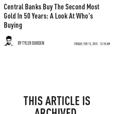
Central Banks Buy The Second Most
Gold In 50 Years: A Look At Who's
Buying
BY TYLER DURDEN
FRIDAY, FEB 13, 2015 - 12:18 AM
THIS ARTICLE IS
ARCHIVED.