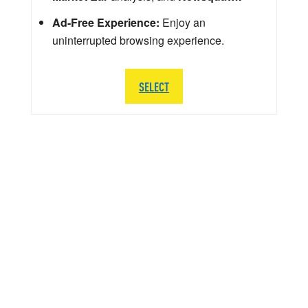
Ad-Free Experience:
Enjoy an
uninterrupted browsing experience.
SELECT