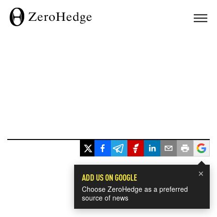
×
ADD US ON GOOGLE
Choose ZeroHedge as a preferred
source of news