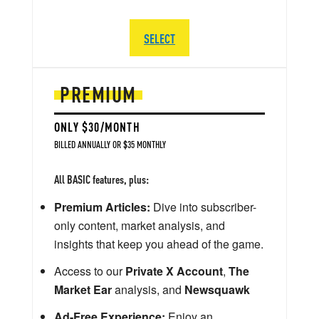
SELECT
PREMIUM
ONLY $30/MONTH
BILLED ANNUALLY OR $35 MONTHLY
All BASIC features, plus:
Premium Articles:
Dive into subscriber-
only content, market analysis, and
insights that keep you ahead of the game.
Access to our
Private X Account
,
The
Market Ear
analysis, and
Newsquawk
Ad-Free Experience:
Enjoy an