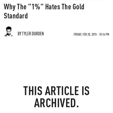
Why The "1%" Hates The Gold
Standard
BY TYLER DURDEN
FRIDAY, FEB 20, 2015 - 10:16 PM
THIS ARTICLE IS
ARCHIVED.