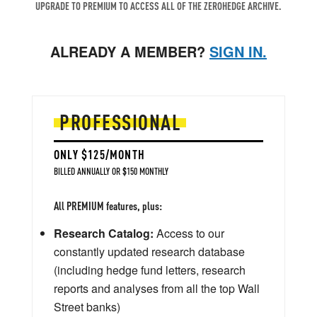
UPGRADE TO PREMIUM TO ACCESS ALL OF THE ZEROHEDGE ARCHIVE.
ALREADY A MEMBER?
SIGN IN.
PROFESSIONAL
ONLY $125/MONTH
BILLED ANNUALLY OR $150 MONTHLY
All PREMIUM features, plus:
Research Catalog:
Access to our
constantly updated research database
(including hedge fund letters, research
reports and analyses from all the top Wall
Street banks)