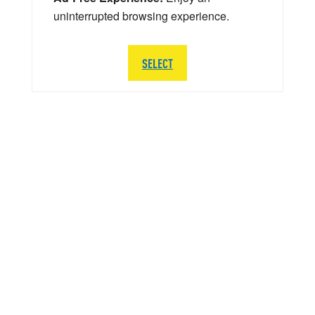
uninterrupted browsing experience.
SELECT