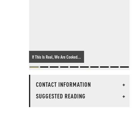
If This Is Real, We Are Cooked...
CONTACT INFORMATION
+
SUGGESTED READING
+