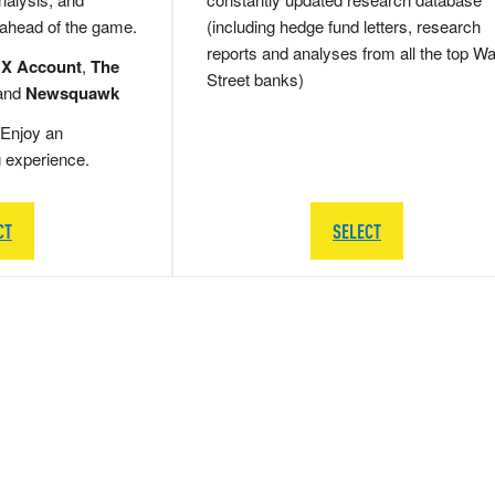
 ahead of the game.
(including hedge fund letters, research
reports and analyses from all the top Wa
 X Account
,
The
Street banks)
and
Newsquawk
Enjoy an
g experience.
CT
SELECT