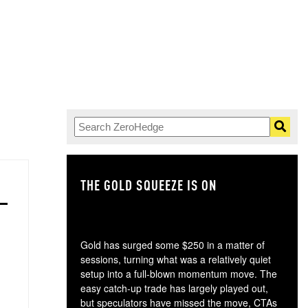
THE GOLD SQUEEZE IS ON
TH
Gold has surged some $250 in a matter of
sessions, turning what was a relatively quiet
setup into a full-blown momentum move. The
easy catch-up trade has largely played out,
but speculators have missed the move, CTAs