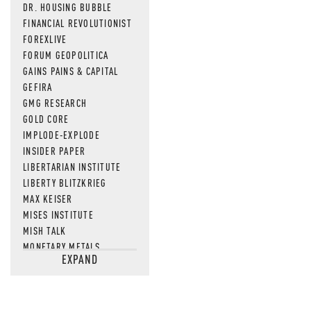
DR. HOUSING BUBBLE
FINANCIAL REVOLUTIONIST
FOREXLIVE
FORUM GEOPOLITICA
GAINS PAINS & CAPITAL
GEFIRA
GMG RESEARCH
GOLD CORE
IMPLODE-EXPLODE
INSIDER PAPER
LIBERTARIAN INSTITUTE
LIBERTY BLITZKRIEG
MAX KEISER
MISES INSTITUTE
MISH TALK
MONETARY METALS
EXPAND
NEWSQUAWK
OF TWO MINDS
OIL PRICE
OPEN THE BOOKS