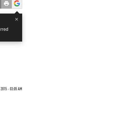
×
rred
 2015 - 03:05 AM