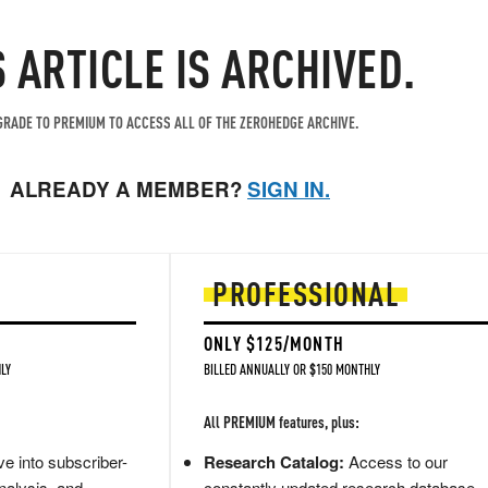
S ARTICLE IS ARCHIVED.
RADE TO PREMIUM TO ACCESS ALL OF THE ZEROHEDGE ARCHIVE.
ALREADY A MEMBER?
SIGN IN.
PROFESSIONAL
ONLY $125/MONTH
LY
BILLED ANNUALLY OR $150 MONTHLY
All PREMIUM features, plus:
e into subscriber-
Research Catalog:
Access to our
nalysis, and
constantly updated research database