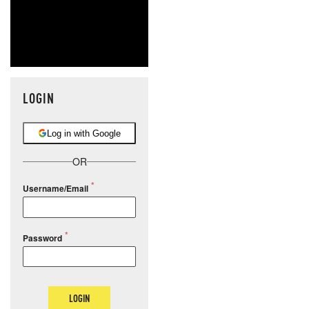
LOGIN
Log in with Google
OR
Username/Email
Password
LOGIN