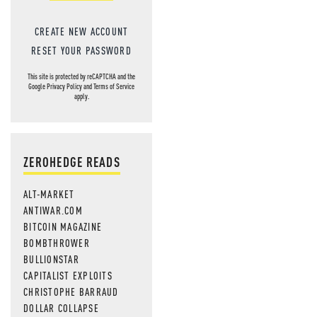
CREATE NEW ACCOUNT
RESET YOUR PASSWORD
This site is protected by reCAPTCHA and the
Google
Privacy Policy
and
Terms of Service
apply.
ZEROHEDGE READS
ALT-MARKET
ANTIWAR.COM
BITCOIN MAGAZINE
BOMBTHROWER
BULLIONSTAR
CAPITALIST EXPLOITS
CHRISTOPHE BARRAUD
DOLLAR COLLAPSE