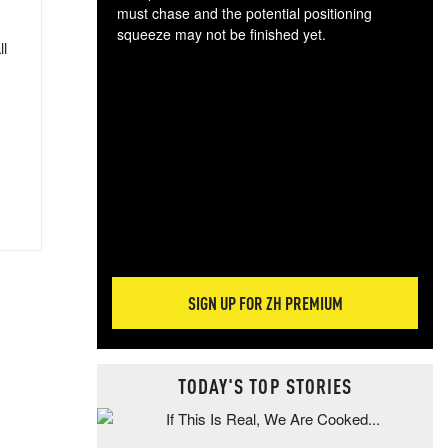
must chase and the potential positioning
squeeze may not be finished yet.
ll
The
exc
dam
wea
incr
hap
SIGN UP FOR ZH PREMIUM
TODAY'S TOP STORIES