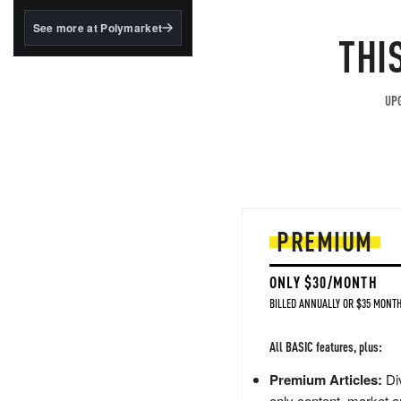
structured to qualify under
the GENIUS Act.
See more at Polymarket
THI
BlackRock's existing
tokenized...
UPG
PREMIUM
ONLY $30/MONTH
BILLED ANNUALLY OR $35 MONTH
All BASIC features, plus:
Premium Articles:
Div
only content, market a