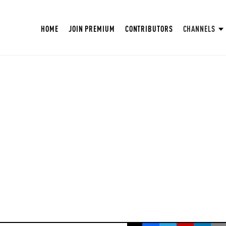
HOME
JOIN PREMIUM
CONTRIBUTORS
CHANNELS