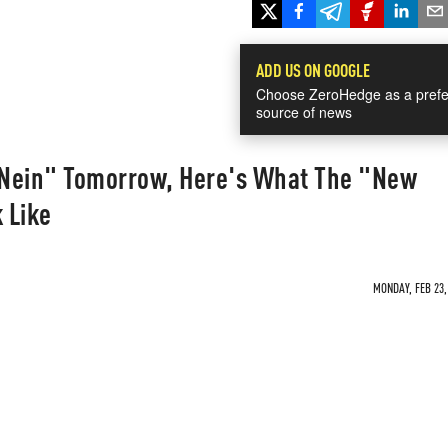
ADD US ON GOOGLE
Choose ZeroHedge as a prefe
source of news
 "Nein" Tomorrow, Here's What The "New
 Like
MONDAY, FEB 23,