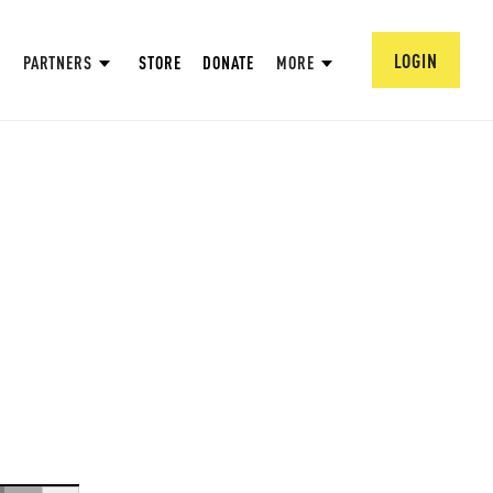
LOGIN
PARTNERS
STORE
DONATE
MORE