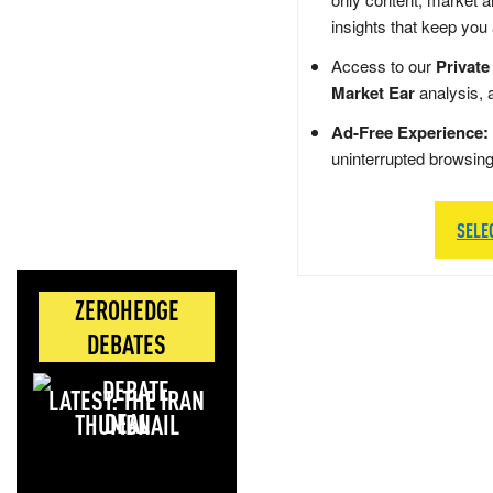
insights that keep you
Access to our
Private
Market Ear
analysis, 
Ad-Free Experience:
uninterrupted browsin
SELE
ZEROHEDGE
DEBATES
LATEST: THE IRAN
DEAL