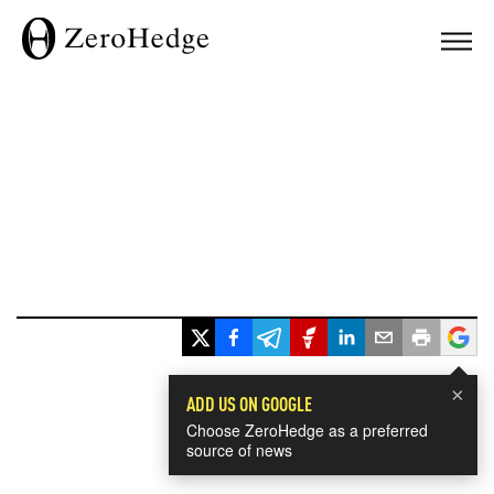
×
ADD US ON GOOGLE
Choose ZeroHedge as a preferred
source of news