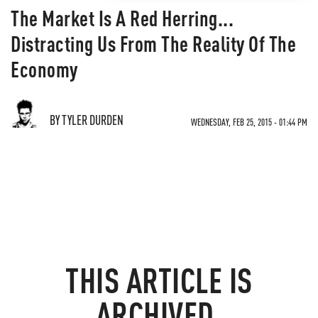
The Market Is A Red Herring...
Distracting Us From The Reality Of The
Economy
BY TYLER DURDEN
WEDNESDAY, FEB 25, 2015 - 01:44 PM
THIS ARTICLE IS
ARCHIVED.