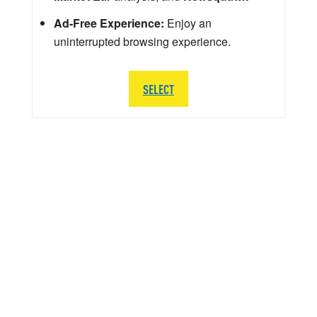
Ad-Free Experience:
Enjoy an
uninterrupted browsing experience.
SELECT