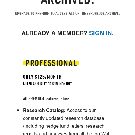
UPGRADE TO PREMIUM TO ACCESS ALL OF THE ZEROHEDGE ARCHIVE.
ALREADY A MEMBER?
SIGN IN.
PROFESSIONAL
ONLY $125/MONTH
BILLED ANNUALLY OR $150 MONTHLY
All PREMIUM features, plus:
Research Catalog:
Access to our
constantly updated research database
(including hedge fund letters, research
reports and analyses from all the top Wall