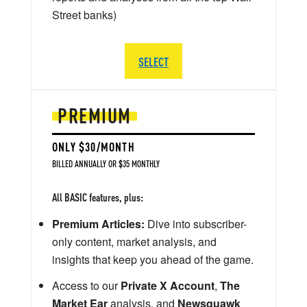
Street banks)
SELECT
PREMIUM
ONLY $30/MONTH
BILLED ANNUALLY OR $35 MONTHLY
All BASIC features, plus:
Premium Articles:
Dive into subscriber-
only content, market analysis, and
insights that keep you ahead of the game.
Access to our
Private X Account
,
The
Market Ear
analysis, and
Newsquawk