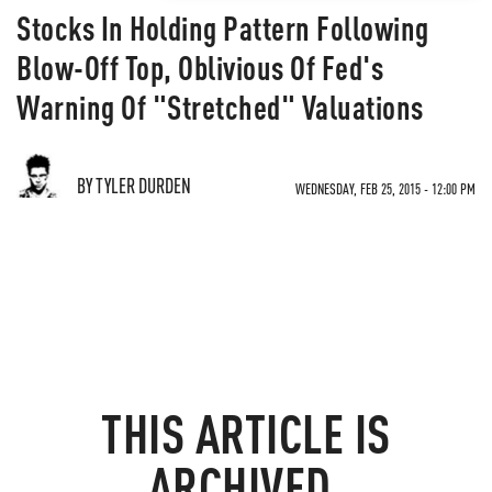
Stocks In Holding Pattern Following
Blow-Off Top, Oblivious Of Fed's
Warning Of "Stretched" Valuations
BY TYLER DURDEN
WEDNESDAY, FEB 25, 2015 - 12:00 PM
THIS ARTICLE IS
ARCHIVED.