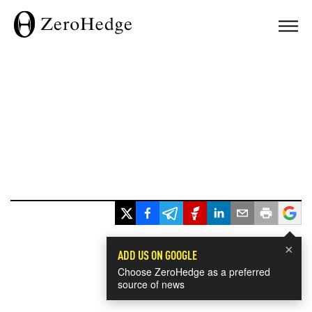
×
ADD US ON GOOGLE
Choose ZeroHedge as a preferred
source of news