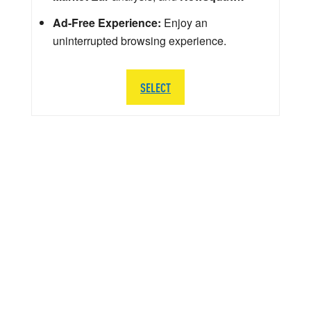
Ad-Free Experience:
Enjoy an
uninterrupted browsing experience.
SELECT