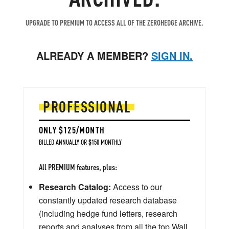
UPGRADE TO PREMIUM TO ACCESS ALL OF THE ZEROHEDGE ARCHIVE.
ALREADY A MEMBER?
SIGN IN.
PROFESSIONAL
ONLY $125/MONTH
BILLED ANNUALLY OR $150 MONTHLY
All PREMIUM features, plus:
Research Catalog:
Access to our
constantly updated research database
(including hedge fund letters, research
reports and analyses from all the top Wall