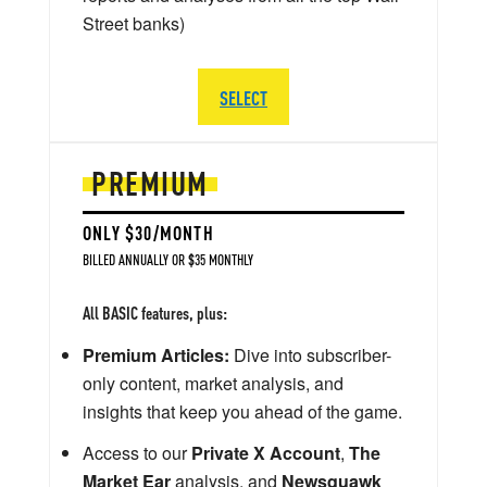
Street banks)
SELECT
PREMIUM
ONLY $30/MONTH
BILLED ANNUALLY OR $35 MONTHLY
All BASIC features, plus:
Premium Articles:
Dive into subscriber-
only content, market analysis, and
insights that keep you ahead of the game.
Access to our
Private X Account
,
The
Market Ear
analysis, and
Newsquawk