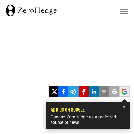
×
ADD US ON GOOGLE
Choose ZeroHedge as a preferred
source of news