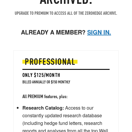
UPGRADE TO PREMIUM TO ACCESS ALL OF THE ZEROHEDGE ARCHIVE.
ALREADY A MEMBER?
SIGN IN.
PROFESSIONAL
ONLY $125/MONTH
BILLED ANNUALLY OR $150 MONTHLY
All PREMIUM features, plus:
Research Catalog:
Access to our
constantly updated research database
(including hedge fund letters, research
reports and analyses from all the top Wall