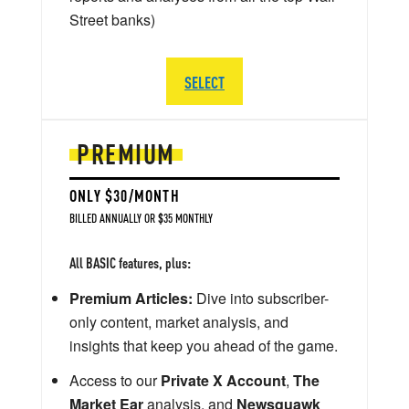
Street banks)
SELECT
PREMIUM
ONLY $30/MONTH
BILLED ANNUALLY OR $35 MONTHLY
All BASIC features, plus:
Premium Articles:
Dive into subscriber-
only content, market analysis, and
insights that keep you ahead of the game.
Access to our
Private X Account
,
The
Market Ear
analysis, and
Newsquawk