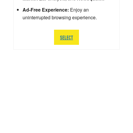
Ad-Free Experience:
Enjoy an
uninterrupted browsing experience.
SELECT