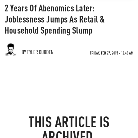
2 Years Of Abenomics Later:
Joblessness Jumps As Retail &
Household Spending Slump
BY TYLER DURDEN
FRIDAY, FEB 27, 2015 - 12:48 AM
THIS ARTICLE IS
ARCHIVED.