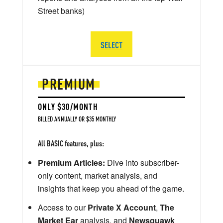
Street banks)
SELECT
PREMIUM
ONLY $30/MONTH
BILLED ANNUALLY OR $35 MONTHLY
All BASIC features, plus:
Premium Articles:
Dive into subscriber-
only content, market analysis, and
insights that keep you ahead of the game.
Access to our
Private X Account
,
The
Market Ear
analysis, and
Newsquawk