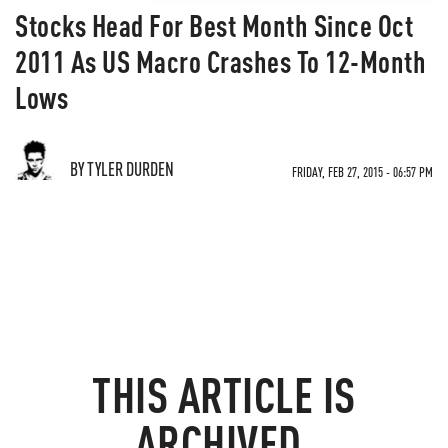
Stocks Head For Best Month Since Oct
2011 As US Macro Crashes To 12-Month
Lows
BY TYLER DURDEN
FRIDAY, FEB 27, 2015 - 06:57 PM
THIS ARTICLE IS
ARCHIVED.