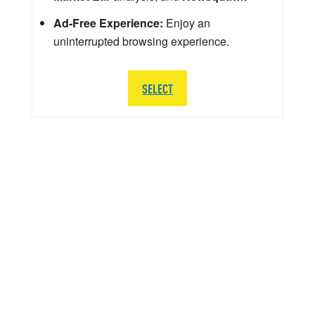
Ad-Free Experience:
Enjoy an
uninterrupted browsing experience.
SELECT