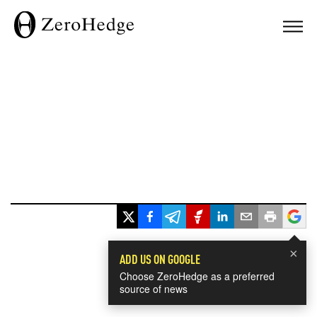
×
ADD US ON GOOGLE
Choose ZeroHedge as a preferred
source of news