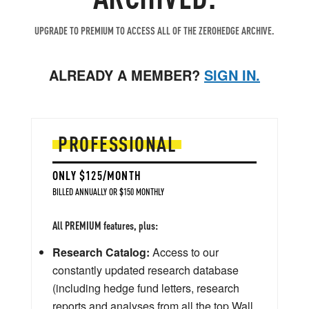
UPGRADE TO PREMIUM TO ACCESS ALL OF THE ZEROHEDGE ARCHIVE.
ALREADY A MEMBER?
SIGN IN.
PROFESSIONAL
ONLY $125/MONTH
BILLED ANNUALLY OR $150 MONTHLY
All PREMIUM features, plus:
Research Catalog:
Access to our
constantly updated research database
(including hedge fund letters, research
reports and analyses from all the top Wall