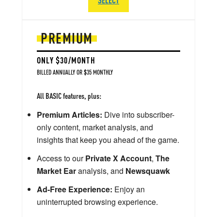
PREMIUM
ONLY $30/MONTH
BILLED ANNUALLY OR $35 MONTHLY
All BASIC features, plus:
Premium Articles:
Dive into subscriber-
only content, market analysis, and
insights that keep you ahead of the game.
Access to our
Private X Account
,
The
Market Ear
analysis, and
Newsquawk
Ad-Free Experience:
Enjoy an
uninterrupted browsing experience.