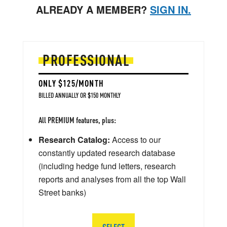
ALREADY A MEMBER?
SIGN IN.
PROFESSIONAL
ONLY $125/MONTH
BILLED ANNUALLY OR $150 MONTHLY
All PREMIUM features, plus:
Research Catalog:
Access to our
constantly updated research database
(including hedge fund letters, research
reports and analyses from all the top Wall
Street banks)
SELECT