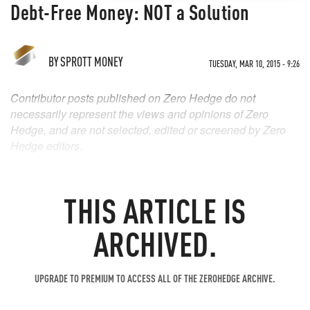
Debt-Free Money: NOT a Solution
BY
SPROTT MONEY
TUESDAY, MAR 10, 2015 - 9:26
Contributor posts published on Zero Hedge do not
necessarily represent the views and opinions of Zero
Hedge, and are not selected, edited or screened by Zero
Hedge editors.
THIS ARTICLE IS
ARCHIVED.
UPGRADE TO PREMIUM TO ACCESS ALL OF THE ZEROHEDGE ARCHIVE.