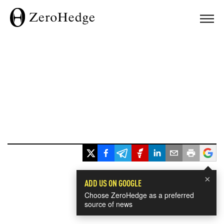
×
ADD US ON GOOGLE
Choose ZeroHedge as a preferred
source of news