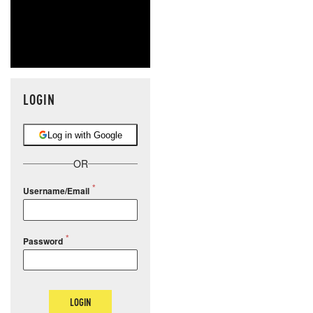
LOGIN
Log in with Google
OR
Username/Email
Password
LOGIN