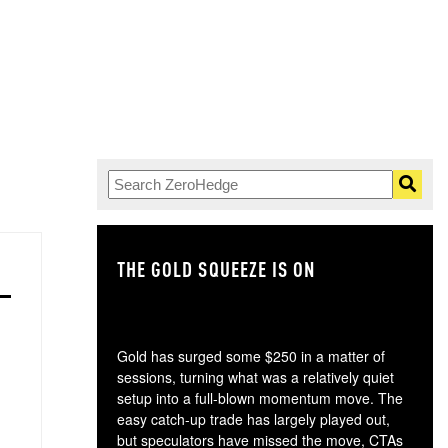
THE GOLD SQUEEZE IS ON
TH
Gold has surged some $250 in a matter of
sessions, turning what was a relatively quiet
setup into a full-blown momentum move. The
easy catch-up trade has largely played out,
but speculators have missed the move, CTAs