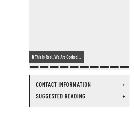
If This Is Real, We Are Cooked...
CONTACT INFORMATION
+
SUGGESTED READING
+