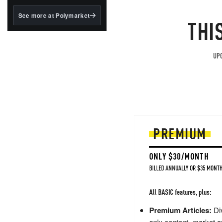
structured to qualify under
the GENIUS Act.
See more at Polymarket
THI
BlackRock's existing
tokenized...
UPG
PREMIUM
ONLY $30/MONTH
BILLED ANNUALLY OR $35 MONTH
All BASIC features, plus:
Premium Articles:
Div
only content, market a