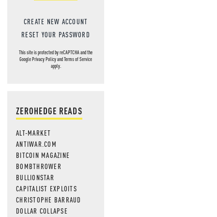
CREATE NEW ACCOUNT
RESET YOUR PASSWORD
This site is protected by reCAPTCHA and the
Google
Privacy Policy
and
Terms of Service
apply.
ZEROHEDGE READS
ALT-MARKET
ANTIWAR.COM
BITCOIN MAGAZINE
BOMBTHROWER
BULLIONSTAR
CAPITALIST EXPLOITS
CHRISTOPHE BARRAUD
DOLLAR COLLAPSE