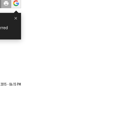
×
rred
2015 - 06:15 PM