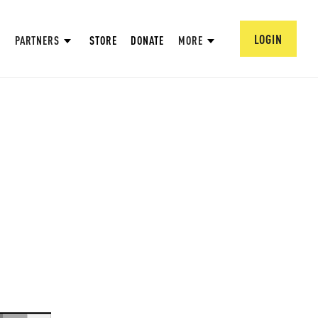
LOGIN
PARTNERS
STORE
DONATE
MORE