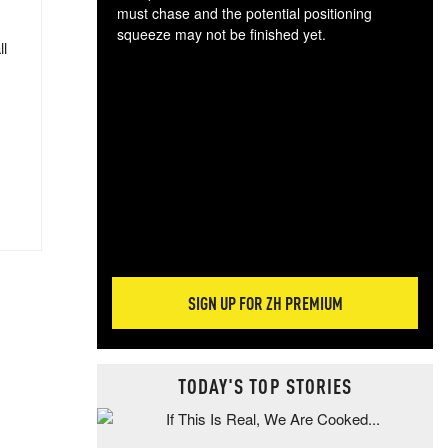
must chase and the potential positioning
squeeze may not be finished yet.
ll
The
exc
dam
wea
incr
hap
SIGN UP FOR ZH PREMIUM
TODAY'S TOP STORIES