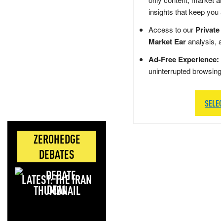
insights that keep you
Access to our
Private
Market Ear
analysis, 
Ad-Free Experience:
uninterrupted browsin
SELE
ZEROHEDGE
DEBATES
LATEST: THE IRAN
DEAL