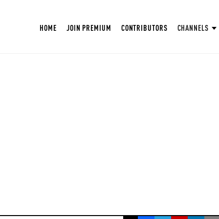
HOME
JOIN PREMIUM
CONTRIBUTORS
CHANNELS