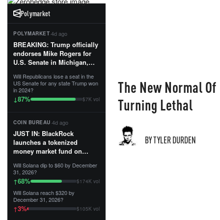
Polymarket
·
4d ago
POLYMARKET
BREAKING: Trump officially
endorses Mike Rogers for
U.S. Senate in Michigan,
calling him an “America
Will Republicans lose a seat in the
First Patriot.”...
The New Normal Of 
US Senate for any state Trump won
in 2024?
87
%
↓
Turning Lethal
$7K vol
·
4d ago
COIN BUREAU
JUST IN: BlackRock
BY TYLER DURDEN
launches a tokenized
money market fund on
Solana, Ethereum and
Will Solana dip to $60 by December
Tempo for stablecoin
31, 2026?
reserve management.
68
%
↑
$174K vol
Will Solana reach $320 by
The fund invests in cash
December 31, 2026?
and US Treasuries with a $3
3
%
↑
$105K vol
MILLION minimum, and is