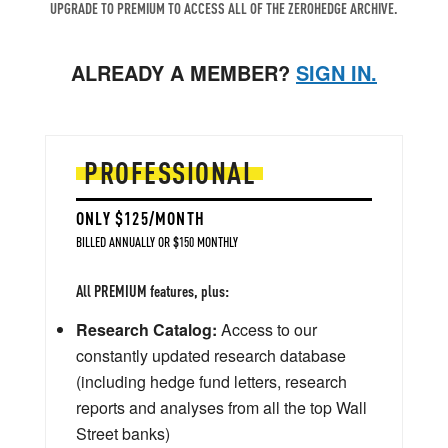
UPGRADE TO PREMIUM TO ACCESS ALL OF THE ZEROHEDGE ARCHIVE.
ALREADY A MEMBER?
SIGN IN.
PROFESSIONAL
ONLY $125/MONTH
BILLED ANNUALLY OR $150 MONTHLY
All PREMIUM features, plus:
Research Catalog:
Access to our
constantly updated research database
(including hedge fund letters, research
reports and analyses from all the top Wall
Street banks)