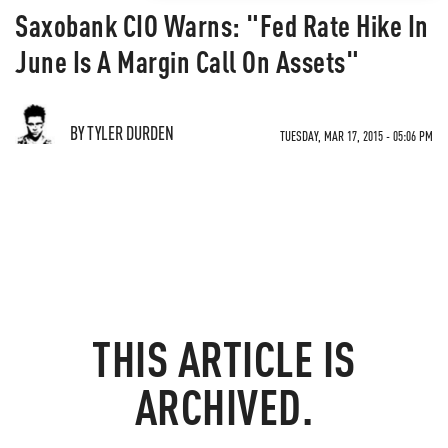
Saxobank CIO Warns: "Fed Rate Hike In
June Is A Margin Call On Assets"
BY TYLER DURDEN
TUESDAY, MAR 17, 2015 - 05:06 PM
THIS ARTICLE IS
ARCHIVED.