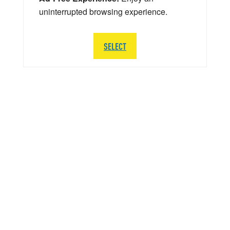
uninterrupted browsing experience.
SELECT