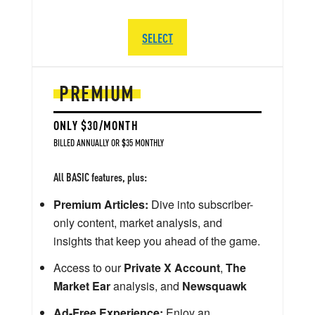
SELECT
PREMIUM
ONLY $30/MONTH
BILLED ANNUALLY OR $35 MONTHLY
All BASIC features, plus:
Premium Articles:
Dive into subscriber-
only content, market analysis, and
insights that keep you ahead of the game.
Access to our
Private X Account
,
The
Market Ear
analysis, and
Newsquawk
Ad-Free Experience:
Enjoy an