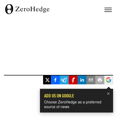
×
ADD US ON GOOGLE
Choose ZeroHedge as a preferred
source of news