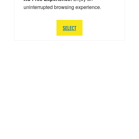
uninterrupted browsing experience.
SELECT