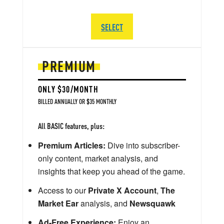
SELECT
PREMIUM
ONLY $30/MONTH
BILLED ANNUALLY OR $35 MONTHLY
All BASIC features, plus:
Premium Articles:
Dive into subscriber-
only content, market analysis, and
insights that keep you ahead of the game.
Access to our
Private X Account
,
The
Market Ear
analysis, and
Newsquawk
Ad-Free Experience:
Enjoy an