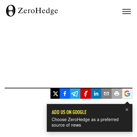
×
ADD US ON GOOGLE
Choose ZeroHedge as a preferred
source of news