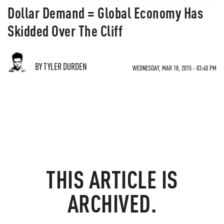
Dollar Demand = Global Economy Has
Skidded Over The Cliff
BY TYLER DURDEN
WEDNESDAY, MAR 18, 2015 - 03:40 PM
THIS ARTICLE IS
ARCHIVED.