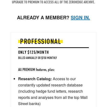
UPGRADE TO PREMIUM TO ACCESS ALL OF THE ZEROHEDGE ARCHIVE.
ALREADY A MEMBER?
SIGN IN.
PROFESSIONAL
ONLY $125/MONTH
BILLED ANNUALLY OR $150 MONTHLY
All PREMIUM features, plus:
Research Catalog:
Access to our
constantly updated research database
(including hedge fund letters, research
reports and analyses from all the top Wall
Street banks)