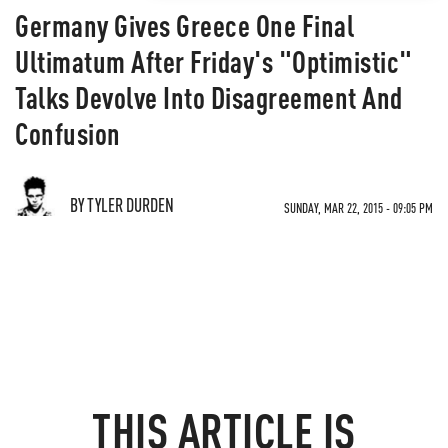
Germany Gives Greece One Final
Ultimatum After Friday's "Optimistic"
Talks Devolve Into Disagreement And
Confusion
BY TYLER DURDEN
SUNDAY, MAR 22, 2015 - 09:05 PM
THIS ARTICLE IS