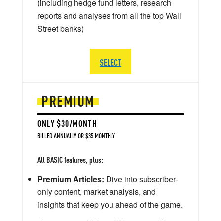
(including hedge fund letters, research
reports and analyses from all the top Wall
Street banks)
SELECT
PREMIUM
ONLY $30/MONTH
BILLED ANNUALLY OR $35 MONTHLY
All BASIC features, plus:
Premium Articles:
Dive into subscriber-
only content, market analysis, and
insights that keep you ahead of the game.