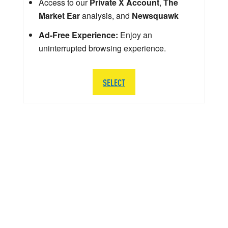
Access to our
Private X Account
,
The
Market Ear
analysis, and
Newsquawk
Ad-Free Experience:
Enjoy an
uninterrupted browsing experience.
SELECT