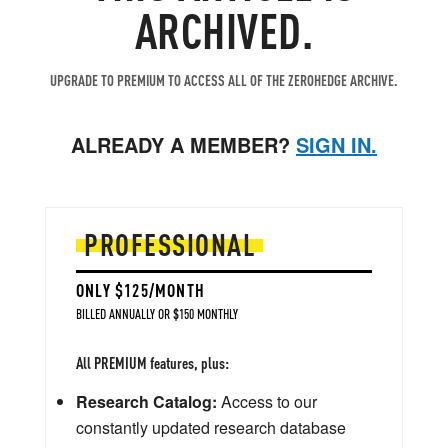
ARCHIVED.
UPGRADE TO PREMIUM TO ACCESS ALL OF THE ZEROHEDGE ARCHIVE.
ALREADY A MEMBER?
SIGN IN.
PROFESSIONAL
ONLY $125/MONTH
BILLED ANNUALLY OR $150 MONTHLY
All PREMIUM features, plus:
Research Catalog:
Access to our
constantly updated research database