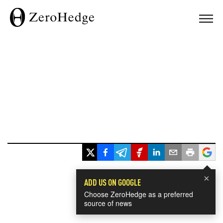
×
ADD US ON GOOGLE
Choose ZeroHedge as a preferred
source of news