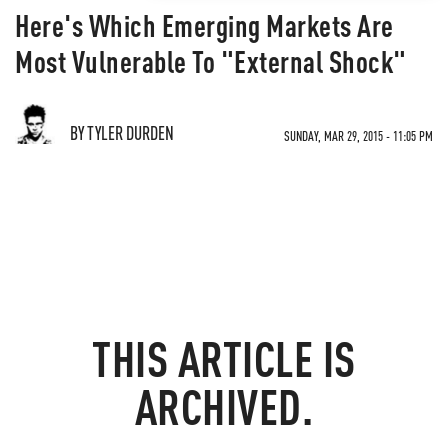
Here's Which Emerging Markets Are
Most Vulnerable To "External Shock"
BY TYLER DURDEN
SUNDAY, MAR 29, 2015 - 11:05 PM
THIS ARTICLE IS
ARCHIVED.