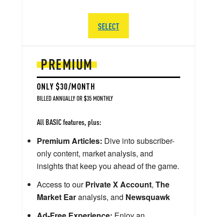
SELECT
PREMIUM
ONLY $30/MONTH
BILLED ANNUALLY OR $35 MONTHLY
All BASIC features, plus:
Premium Articles:
Dive into subscriber-
only content, market analysis, and
insights that keep you ahead of the game.
Access to our
Private X Account
,
The
Market Ear
analysis, and
Newsquawk
Ad-Free Experience:
Enjoy an