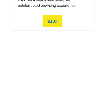
uninterrupted browsing experience.
SELECT