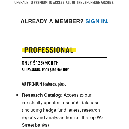
UPGRADE TO PREMIUM TO ACCESS ALL OF THE ZEROHEDGE ARCHIVE.
ALREADY A MEMBER?
SIGN IN.
PROFESSIONAL
ONLY $125/MONTH
BILLED ANNUALLY OR $150 MONTHLY
All PREMIUM features, plus:
Research Catalog:
Access to our
constantly updated research database
(including hedge fund letters, research
reports and analyses from all the top Wall
Street banks)