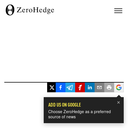
×
ADD US ON GOOGLE
Choose ZeroHedge as a preferred
source of news