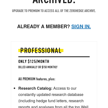
UPGRADE TO PREMIUM TO ACCESS ALL OF THE ZEROHEDGE ARCHIVE.
ALREADY A MEMBER?
SIGN IN.
PROFESSIONAL
ONLY $125/MONTH
BILLED ANNUALLY OR $150 MONTHLY
All PREMIUM features, plus:
Research Catalog:
Access to our
constantly updated research database
(including hedge fund letters, research
reports and analyses from all the top Wall