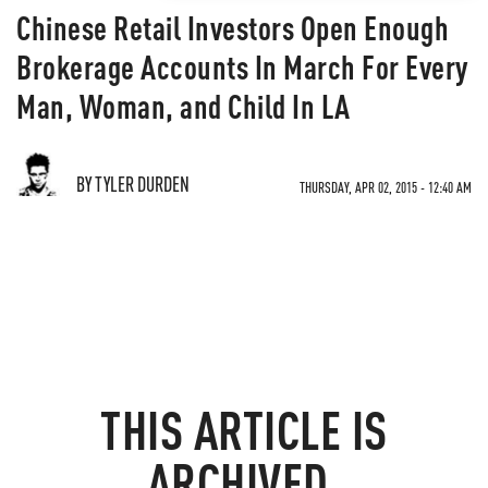
Chinese Retail Investors Open Enough
Brokerage Accounts In March For Every
Man, Woman, and Child In LA
BY TYLER DURDEN
THURSDAY, APR 02, 2015 - 12:40 AM
THIS ARTICLE IS
ARCHIVED.