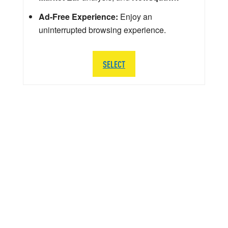
Ad-Free Experience:
Enjoy an
uninterrupted browsing experience.
SELECT