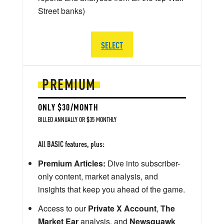
Street banks)
SELECT
PREMIUM
ONLY $30/MONTH
BILLED ANNUALLY OR $35 MONTHLY
All BASIC features, plus:
Premium Articles:
Dive into subscriber-
only content, market analysis, and
insights that keep you ahead of the game.
Access to our
Private X Account
,
The
Market Ear
analysis, and
Newsquawk