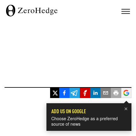
×
ADD US ON GOOGLE
Choose ZeroHedge as a preferred
source of news