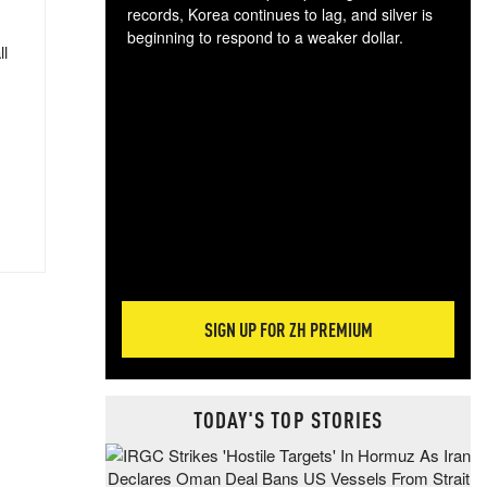
records, Korea continues to lag, and silver is
beginning to respond to a weaker dollar.
ll
Gol
spec
CTA
tec
ali
tact
SIGN UP FOR ZH PREMIUM
TODAY'S TOP STORIES