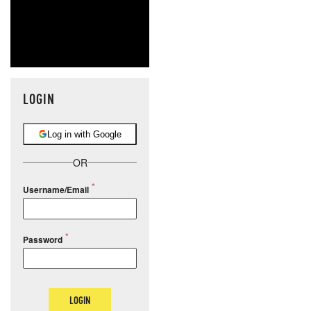
LOGIN
Log in with Google
OR
Username/Email
Password
LOGIN