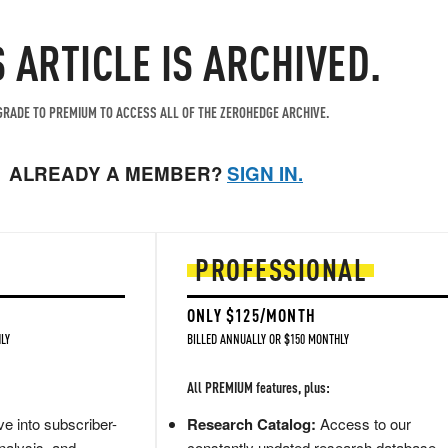
S ARTICLE IS ARCHIVED.
RADE TO PREMIUM TO ACCESS ALL OF THE ZEROHEDGE ARCHIVE.
ALREADY A MEMBER?
SIGN IN.
PROFESSIONAL
ONLY $125/MONTH
LY
BILLED ANNUALLY OR $150 MONTHLY
All PREMIUM features, plus:
e into subscriber-
Research Catalog:
Access to our
nalysis, and
constantly updated research database