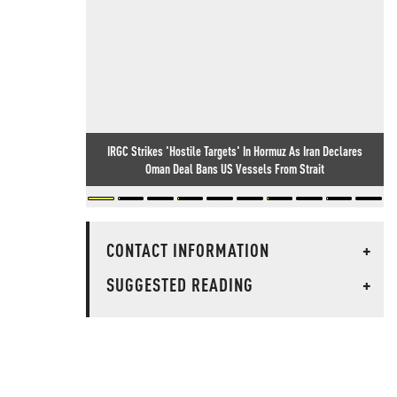
IRGC Strikes 'Hostile Targets' In Hormuz As Iran Declares
Oman Deal Bans US Vessels From Strait
CONTACT INFORMATION
+
SUGGESTED READING
+