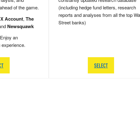
 ahead of the game.
(including hedge fund letters, research
reports and analyses from all the top Wa
 X Account
,
The
Street banks)
and
Newsquawk
Enjoy an
g experience.
CT
SELECT