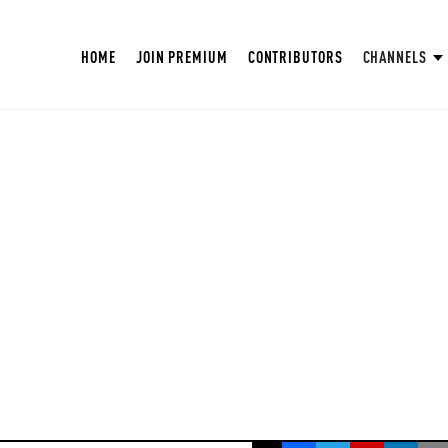
HOME
JOIN PREMIUM
CONTRIBUTORS
CHANNELS