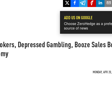
ADD US ON GOOGLE
Choose ZeroHedge as a prefe
source of news
ookers, Depressed Gambling, Booze Sales B
omy
MONDAY, APR 20, 