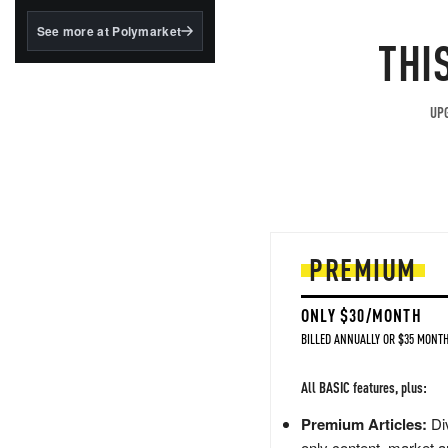
structured to qualify under
the GENIUS Act.
See more at Polymarket
THI
BlackRock's existing
tokenized...
UPG
PREMIUM
ONLY $30/MONTH
BILLED ANNUALLY OR $35 MONTH
All BASIC features, plus:
Premium Articles:
Div
only content, market a