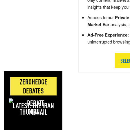
insights that keep you
Access to our
Private
Market Ear
analysis, 
Ad-Free Experience:
uninterrupted browsin
SELE
ZEROHEDGE
DEBATES
LATEST: THE IRAN
DEAL