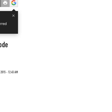
×
rred
ode
2015 - 12:45 AM