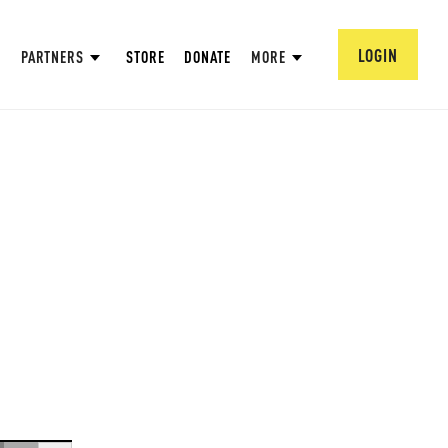
LOGIN
PARTNERS
STORE
DONATE
MORE