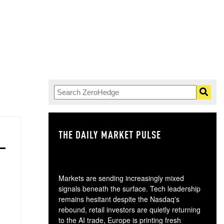
THE DAILY MARKET PULSE
GO
Markets are sending increasingly mixed
signals beneath the surface. Tech leadership
remains hesitant despite the Nasdaq's
rebound, retail investors are quietly returning
to the AI trade, Europe is printing fresh