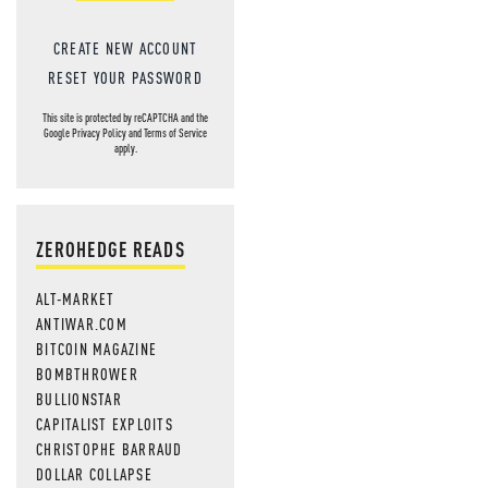
CREATE NEW ACCOUNT
RESET YOUR PASSWORD
This site is protected by reCAPTCHA and the
Google
Privacy Policy
and
Terms of Service
apply.
ZEROHEDGE READS
ALT-MARKET
ANTIWAR.COM
BITCOIN MAGAZINE
BOMBTHROWER
BULLIONSTAR
CAPITALIST EXPLOITS
CHRISTOPHE BARRAUD
DOLLAR COLLAPSE