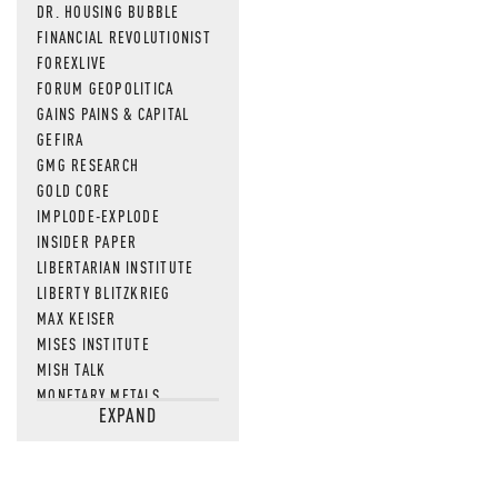
DR. HOUSING BUBBLE
FINANCIAL REVOLUTIONIST
FOREXLIVE
FORUM GEOPOLITICA
GAINS PAINS & CAPITAL
GEFIRA
GMG RESEARCH
GOLD CORE
IMPLODE-EXPLODE
INSIDER PAPER
LIBERTARIAN INSTITUTE
LIBERTY BLITZKRIEG
MAX KEISER
MISES INSTITUTE
MISH TALK
MONETARY METALS
EXPAND
NEWSQUAWK
OF TWO MINDS
OIL PRICE
OPEN THE BOOKS