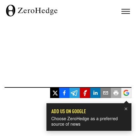
×
ADD US ON GOOGLE
Choose ZeroHedge as a preferred
source of news