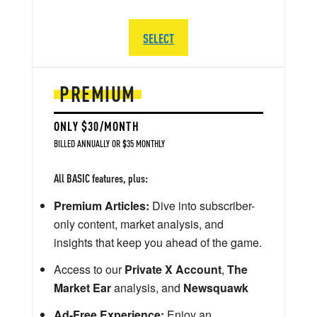
SELECT
PREMIUM
ONLY $30/MONTH
BILLED ANNUALLY OR $35 MONTHLY
All BASIC features, plus:
Premium Articles:
Dive into subscriber-
only content, market analysis, and
insights that keep you ahead of the game.
Access to our
Private X Account
,
The
Market Ear
analysis, and
Newsquawk
Ad-Free Experience:
Enjoy an