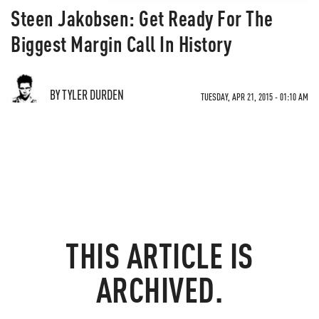
Steen Jakobsen: Get Ready For The
Biggest Margin Call In History
BY TYLER DURDEN
TUESDAY, APR 21, 2015 - 01:10 AM
THIS ARTICLE IS
ARCHIVED.