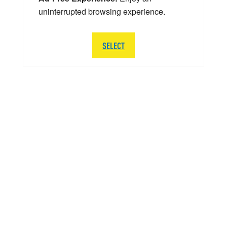
uninterrupted browsing experience.
SELECT