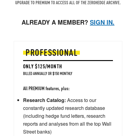
UPGRADE TO PREMIUM TO ACCESS ALL OF THE ZEROHEDGE ARCHIVE.
ALREADY A MEMBER?
SIGN IN.
PROFESSIONAL
ONLY $125/MONTH
BILLED ANNUALLY OR $150 MONTHLY
All PREMIUM features, plus:
Research Catalog:
Access to our
constantly updated research database
(including hedge fund letters, research
reports and analyses from all the top Wall
Street banks)