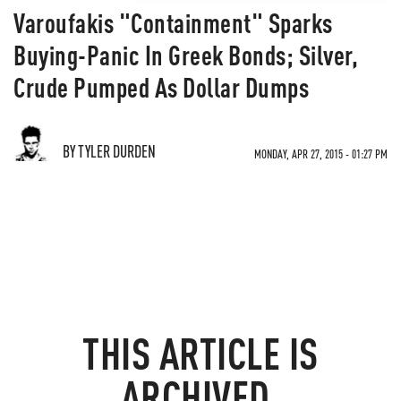
Varoufakis "Containment" Sparks
Buying-Panic In Greek Bonds; Silver,
Crude Pumped As Dollar Dumps
BY TYLER DURDEN
MONDAY, APR 27, 2015 - 01:27 PM
THIS ARTICLE IS
ARCHIVED.