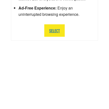
Ad-Free Experience:
Enjoy an
uninterrupted browsing experience.
SELECT