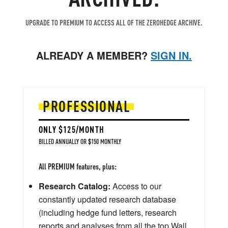
UPGRADE TO PREMIUM TO ACCESS ALL OF THE ZEROHEDGE ARCHIVE.
ALREADY A MEMBER?
SIGN IN.
PROFESSIONAL
ONLY $125/MONTH
BILLED ANNUALLY OR $150 MONTHLY
All PREMIUM features, plus:
Research Catalog:
Access to our
constantly updated research database
(including hedge fund letters, research
reports and analyses from all the top Wall