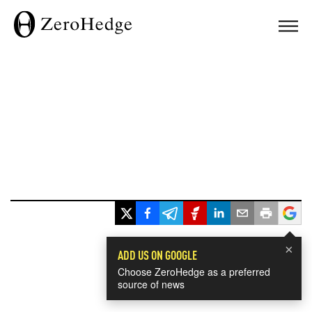
×
ADD US ON GOOGLE
Choose ZeroHedge as a preferred
source of news