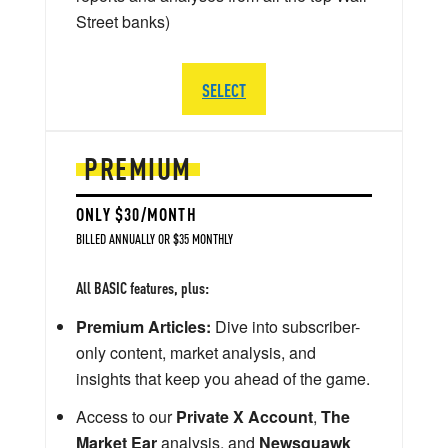
Street banks)
SELECT
PREMIUM
ONLY $30/MONTH
BILLED ANNUALLY OR $35 MONTHLY
All BASIC features, plus:
Premium Articles:
Dive into subscriber-
only content, market analysis, and
insights that keep you ahead of the game.
Access to our
Private X Account
,
The
Market Ear
analysis, and
Newsquawk