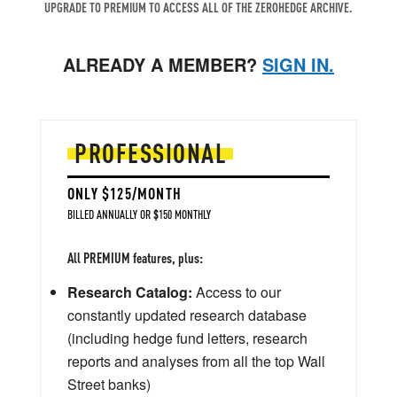
UPGRADE TO PREMIUM TO ACCESS ALL OF THE ZEROHEDGE ARCHIVE.
ALREADY A MEMBER?
SIGN IN.
PROFESSIONAL
ONLY $125/MONTH
BILLED ANNUALLY OR $150 MONTHLY
All PREMIUM features, plus:
Research Catalog:
Access to our
constantly updated research database
(including hedge fund letters, research
reports and analyses from all the top Wall
Street banks)