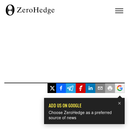
×
ADD US ON GOOGLE
Choose ZeroHedge as a preferred
source of news