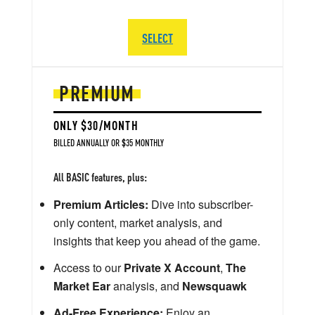
SELECT
PREMIUM
ONLY $30/MONTH
BILLED ANNUALLY OR $35 MONTHLY
All BASIC features, plus:
Premium Articles:
Dive into subscriber-
only content, market analysis, and
insights that keep you ahead of the game.
Access to our
Private X Account
,
The
Market Ear
analysis, and
Newsquawk
Ad-Free Experience:
Enjoy an