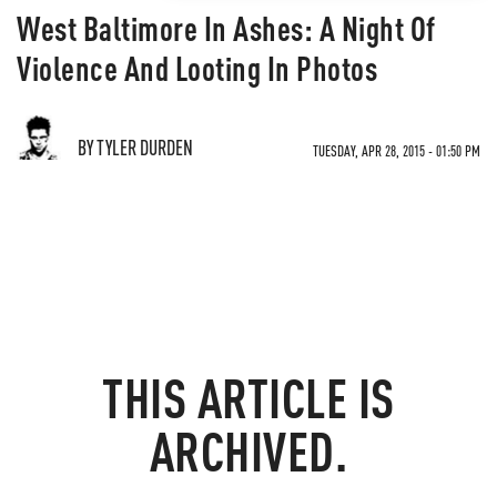
West Baltimore In Ashes: A Night Of
Violence And Looting In Photos
BY TYLER DURDEN
TUESDAY, APR 28, 2015 - 01:50 PM
THIS ARTICLE IS
ARCHIVED.