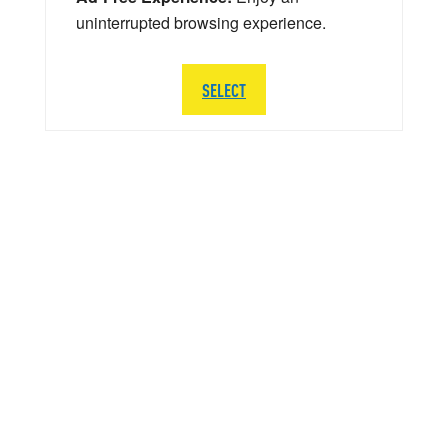
uninterrupted browsing experience.
SELECT