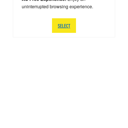
uninterrupted browsing experience.
SELECT