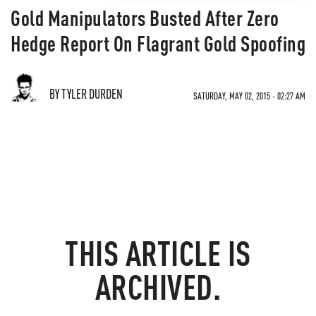
Gold Manipulators Busted After Zero
Hedge Report On Flagrant Gold Spoofing
BY TYLER DURDEN
SATURDAY, MAY 02, 2015 - 02:27 AM
THIS ARTICLE IS
ARCHIVED.