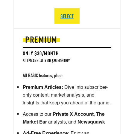
SELECT
PREMIUM
ONLY $30/MONTH
BILLED ANNUALLY OR $35 MONTHLY
All BASIC features, plus:
Premium Articles:
Dive into subscriber-
only content, market analysis, and
insights that keep you ahead of the game.
Access to our
Private X Account
,
The
Market Ear
analysis, and
Newsquawk
Ad-Free Experience:
Enjoy an