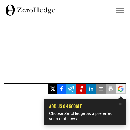
×
ADD US ON GOOGLE
Choose ZeroHedge as a preferred
source of news