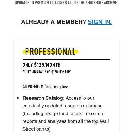
UPGRADE TO PREMIUM TO ACCESS ALL OF THE ZEROHEDGE ARCHIVE.
ALREADY A MEMBER?
SIGN IN.
PROFESSIONAL
ONLY $125/MONTH
BILLED ANNUALLY OR $150 MONTHLY
All PREMIUM features, plus:
Research Catalog:
Access to our
constantly updated research database
(including hedge fund letters, research
reports and analyses from all the top Wall
Street banks)