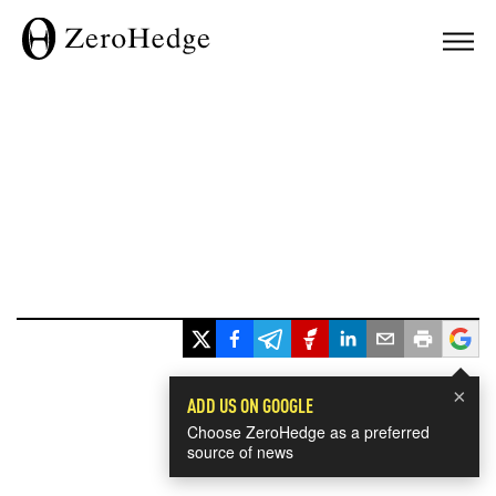
×
ADD US ON GOOGLE
Choose ZeroHedge as a preferred
source of news