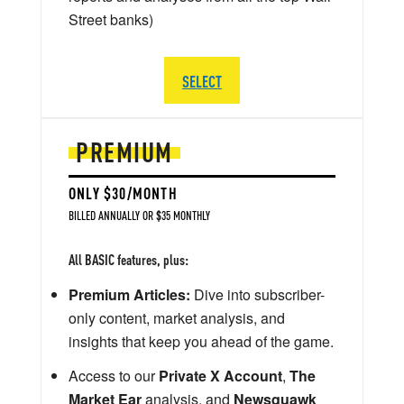
Street banks)
SELECT
PREMIUM
ONLY $30/MONTH
BILLED ANNUALLY OR $35 MONTHLY
All BASIC features, plus:
Premium Articles:
Dive into subscriber-
only content, market analysis, and
insights that keep you ahead of the game.
Access to our
Private X Account
,
The
Market Ear
analysis, and
Newsquawk