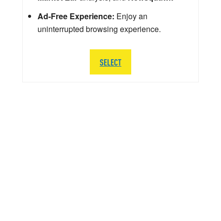
Ad-Free Experience:
Enjoy an
uninterrupted browsing experience.
SELECT