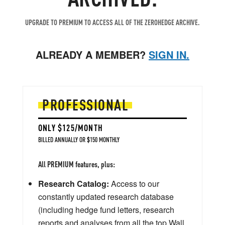
UPGRADE TO PREMIUM TO ACCESS ALL OF THE ZEROHEDGE ARCHIVE.
ALREADY A MEMBER?
SIGN IN.
PROFESSIONAL
ONLY $125/MONTH
BILLED ANNUALLY OR $150 MONTHLY
All PREMIUM features, plus:
Research Catalog:
Access to our
constantly updated research database
(including hedge fund letters, research
reports and analyses from all the top Wall