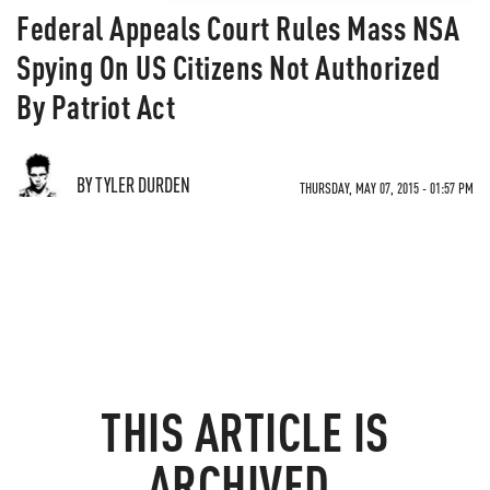
Federal Appeals Court Rules Mass NSA
Spying On US Citizens Not Authorized
By Patriot Act
BY TYLER DURDEN
THURSDAY, MAY 07, 2015 - 01:57 PM
THIS ARTICLE IS
ARCHIVED.