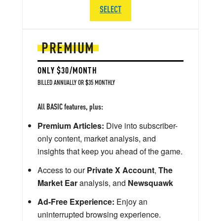
SELECT
PREMIUM
ONLY $30/MONTH
BILLED ANNUALLY OR $35 MONTHLY
All BASIC features, plus:
Premium Articles:
Dive into subscriber-
only content, market analysis, and
insights that keep you ahead of the game.
Access to our
Private X Account
,
The
Market Ear
analysis, and
Newsquawk
Ad-Free Experience:
Enjoy an
uninterrupted browsing experience.