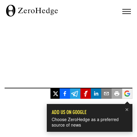
×
ADD US ON GOOGLE
Choose ZeroHedge as a preferred
source of news