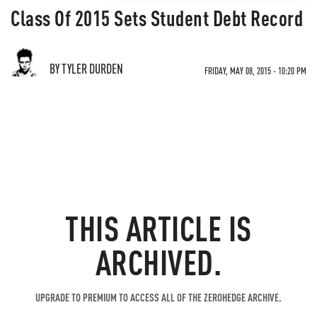
Class Of 2015 Sets Student Debt Record
BY TYLER DURDEN
FRIDAY, MAY 08, 2015 - 10:20 PM
THIS ARTICLE IS
ARCHIVED.
UPGRADE TO PREMIUM TO ACCESS ALL OF THE ZEROHEDGE ARCHIVE.