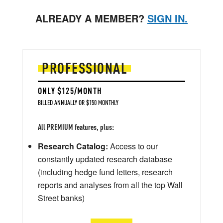
ALREADY A MEMBER?
SIGN IN.
PROFESSIONAL
ONLY $125/MONTH
BILLED ANNUALLY OR $150 MONTHLY
All PREMIUM features, plus:
Research Catalog:
Access to our
constantly updated research database
(including hedge fund letters, research
reports and analyses from all the top Wall
Street banks)