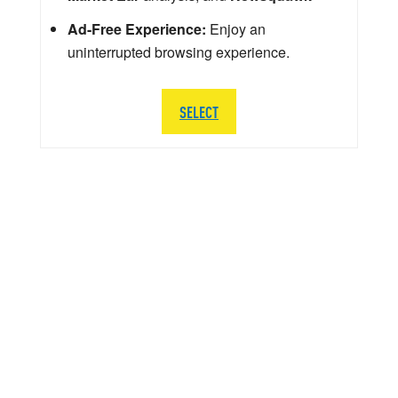
Ad-Free Experience:
Enjoy an
uninterrupted browsing experience.
SELECT