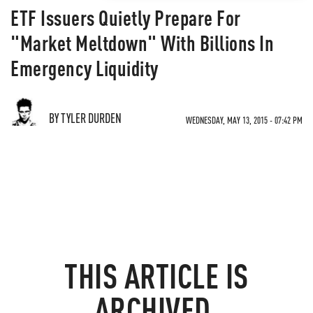
ETF Issuers Quietly Prepare For
"Market Meltdown" With Billions In
Emergency Liquidity
BY TYLER DURDEN
WEDNESDAY, MAY 13, 2015 - 07:42 PM
THIS ARTICLE IS
ARCHIVED.