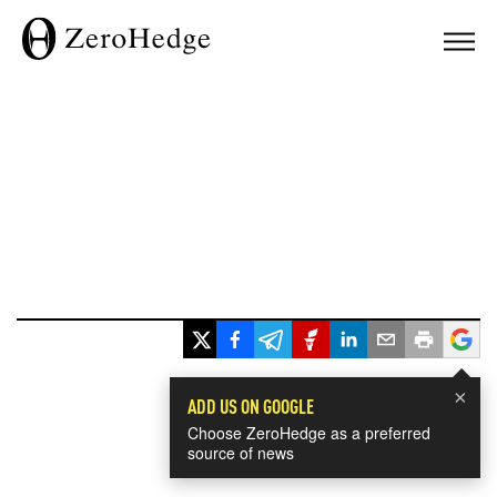
×
ADD US ON GOOGLE
Choose ZeroHedge as a preferred
source of news