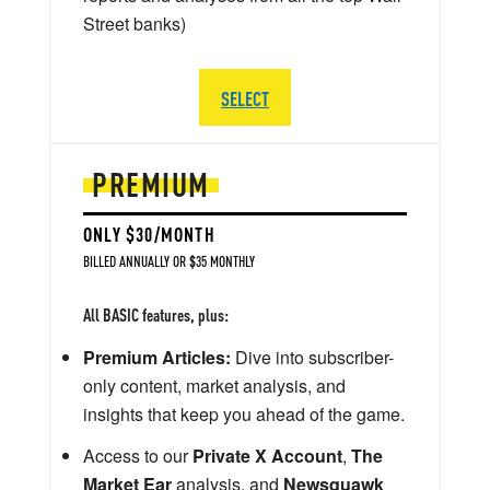
Street banks)
SELECT
PREMIUM
ONLY $30/MONTH
BILLED ANNUALLY OR $35 MONTHLY
All BASIC features, plus:
Premium Articles:
Dive into subscriber-
only content, market analysis, and
insights that keep you ahead of the game.
Access to our
Private X Account
,
The
Market Ear
analysis, and
Newsquawk