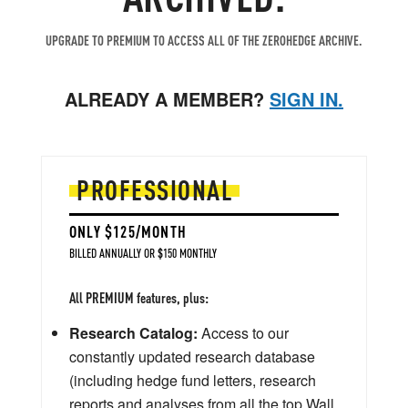
UPGRADE TO PREMIUM TO ACCESS ALL OF THE ZEROHEDGE ARCHIVE.
ALREADY A MEMBER?
SIGN IN.
PROFESSIONAL
ONLY $125/MONTH
BILLED ANNUALLY OR $150 MONTHLY
All PREMIUM features, plus:
Research Catalog:
Access to our
constantly updated research database
(including hedge fund letters, research
reports and analyses from all the top Wall