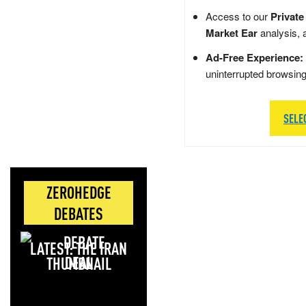
Access to our
Private
Market Ear
analysis, 
Ad-Free Experience:
uninterrupted browsin
SELE
ZEROHEDGE
DEBATES
LATEST: THE IRAN
DEAL