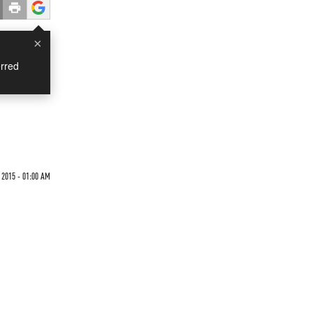
×
rred
 2015 - 01:00 AM