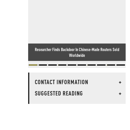
Researcher Finds Backdoor In Chinese-Made Routers Sold
Worldwide
CONTACT INFORMATION
+
SUGGESTED READING
+