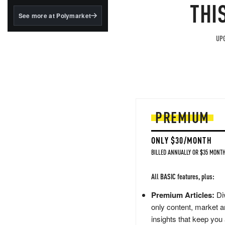
structured to qualify under
THI
the GENIUS Act.
See more at Polymarket
BlackRock's existing
tokenized...
UPG
PREMIUM
ONLY $30/MONTH
BILLED ANNUALLY OR $35 MONTH
All BASIC features, plus:
Premium Articles:
Div
only content, market a
insights that keep you