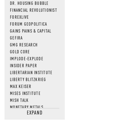
DR. HOUSING BUBBLE
FINANCIAL REVOLUTIONIST
FOREXLIVE
FORUM GEOPOLITICA
GAINS PAINS & CAPITAL
GEFIRA
GMG RESEARCH
GOLD CORE
IMPLODE-EXPLODE
INSIDER PAPER
LIBERTARIAN INSTITUTE
LIBERTY BLITZKRIEG
MAX KEISER
MISES INSTITUTE
MISH TALK
MONETARY METALS
EXPAND
NEWSQUAWK
OF TWO MINDS
OIL PRICE
OPEN THE BOOKS