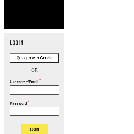
LOGIN
Log in with Google
OR
Username/Email
Password
LOGIN