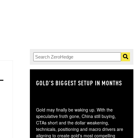
GOLD'S BIGGEST SETUP IN MONTHS
TH
Gold may finally be waking up. With the
speculative froth gone, China still buying,
CTAs short and the dollar weakening,
technicals, positioning and macro drivers are
aligning to create gold's most compelling