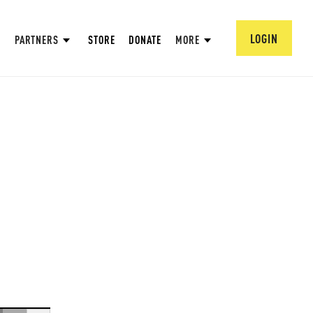
LOGIN
PARTNERS
STORE
DONATE
MORE