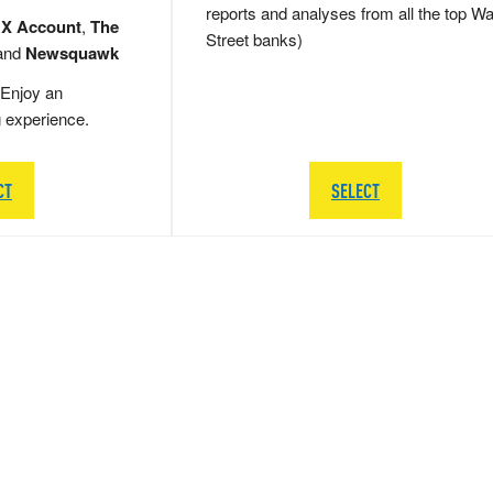
reports and analyses from all the top Wa
 X Account
,
The
Street banks)
and
Newsquawk
Enjoy an
g experience.
CT
SELECT