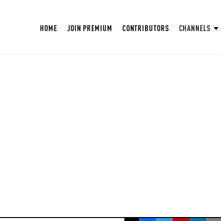
HOME
JOIN PREMIUM
CONTRIBUTORS
CHANNELS