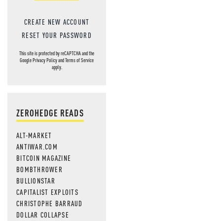
CREATE NEW ACCOUNT
RESET YOUR PASSWORD
This site is protected by reCAPTCHA and the
Google
Privacy Policy
and
Terms of Service
apply.
ZEROHEDGE READS
ALT-MARKET
ANTIWAR.COM
BITCOIN MAGAZINE
BOMBTHROWER
BULLIONSTAR
CAPITALIST EXPLOITS
CHRISTOPHE BARRAUD
DOLLAR COLLAPSE