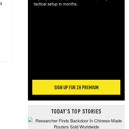
ll
tactical setup in months.
The
blo
posi
sug
more
SIGN UP FOR ZH PREMIUM
TODAY'S TOP STORIES