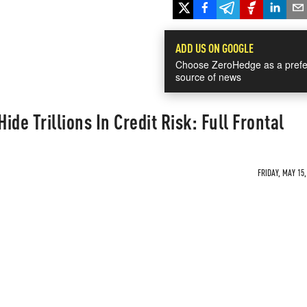
ADD US ON GOOGLE
Choose ZeroHedge as a prefe
source of news
de Trillions In Credit Risk: Full Frontal
FRIDAY, MAY 15,