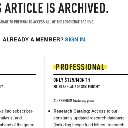
S ARTICLE IS ARCHIVED.
RADE TO PREMIUM TO ACCESS ALL OF THE ZEROHEDGE ARCHIVE.
ALREADY A MEMBER?
SIGN IN.
PROFESSIONAL
ONLY $125/MONTH
LY
BILLED ANNUALLY OR $150 MONTHLY
All PREMIUM features, plus:
e into subscriber-
Research Catalog:
Access to our
nalysis, and
constantly updated research database
 ahead of the game.
(including hedge fund letters, research