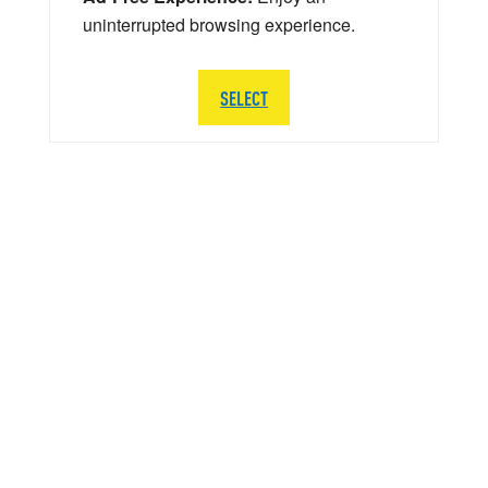
uninterrupted browsing experience.
SELECT