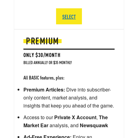
SELECT
PREMIUM
ONLY $30/MONTH
BILLED ANNUALLY OR $35 MONTHLY
All BASIC features, plus:
Premium Articles:
Dive into subscriber-
only content, market analysis, and
insights that keep you ahead of the game.
Access to our
Private X Account
,
The
Market Ear
analysis, and
Newsquawk
Ad-Free Experience:
Enjoy an