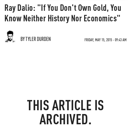
Ray Dalio: "If You Don't Own Gold, You
Know Neither History Nor Economics"
BY TYLER DURDEN
FRIDAY, MAY 15, 2015 - 09:43 AM
THIS ARTICLE IS
ARCHIVED.