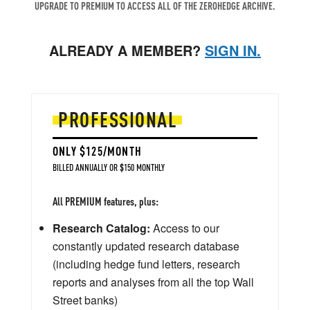
UPGRADE TO PREMIUM TO ACCESS ALL OF THE ZEROHEDGE ARCHIVE.
ALREADY A MEMBER?
SIGN IN.
PROFESSIONAL
ONLY $125/MONTH
BILLED ANNUALLY OR $150 MONTHLY
All PREMIUM features, plus:
Research Catalog:
Access to our
constantly updated research database
(including hedge fund letters, research
reports and analyses from all the top Wall
Street banks)