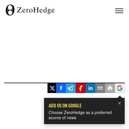
×
ADD US ON GOOGLE
Choose ZeroHedge as a preferred
source of news