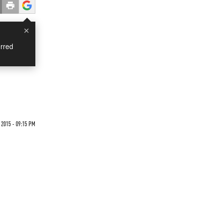
×
rred
2015 - 09:15 PM