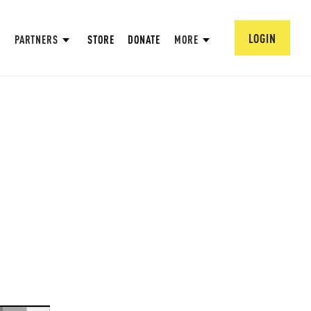
LOGIN
PARTNERS
STORE
DONATE
MORE