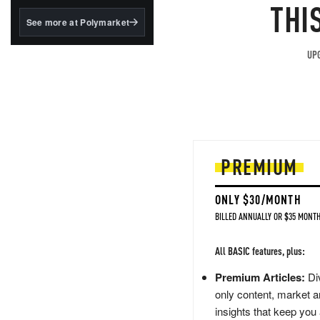
structured to qualify under
THI
the GENIUS Act.
See more at Polymarket
BlackRock's existing
tokenized...
UPG
PREMIUM
ONLY $30/MONTH
BILLED ANNUALLY OR $35 MONTH
All BASIC features, plus:
Premium Articles:
Div
only content, market a
insights that keep you