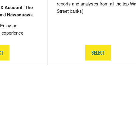
reports and analyses from all the top Wa
 X Account
,
The
Street banks)
and
Newsquawk
Enjoy an
g experience.
CT
SELECT