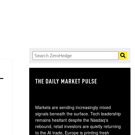
THE DAILY MARKET PULSE
GO
Markets are sending increasingly mixed
signals beneath the surface. Tech leadership
remains hesitant despite the Nasdaq's
rebound, retail investors are quietly returning
to the AI trade, Europe is printing fresh