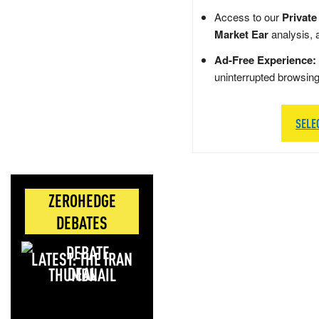
Access to our
Private
Market Ear
analysis, 
Ad-Free Experience:
uninterrupted browsin
SELE
ZEROHEDGE
DEBATES
LATEST: THE IRAN
DEAL