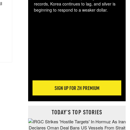
ll
records, Korea continues to lag, and silver is
beginning to respond to a weaker dollar.
Gol
spec
CTA
tec
ali
tact
SIGN UP FOR ZH PREMIUM
TODAY'S TOP STORIES