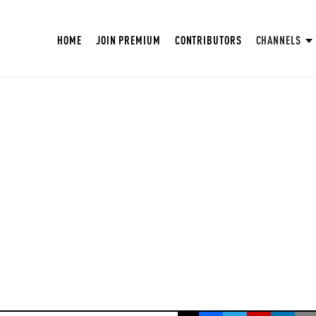
HOME
JOIN PREMIUM
CONTRIBUTORS
CHANNELS