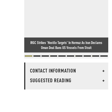
IRGC Strikes 'Hostile Targets' In Hormuz As Iran Declares
Oman Deal Bans US Vessels From Strait
CONTACT INFORMATION
+
SUGGESTED READING
+