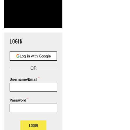
LOGIN
Log in with Google
OR
Username/Email
Password
LOGIN