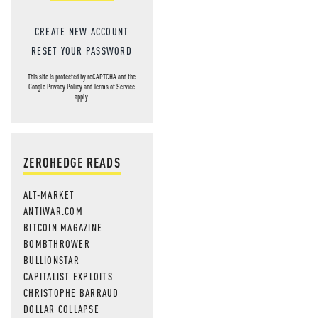
CREATE NEW ACCOUNT
RESET YOUR PASSWORD
This site is protected by reCAPTCHA and the
Google
Privacy Policy
and
Terms of Service
apply.
ZEROHEDGE READS
ALT-MARKET
ANTIWAR.COM
BITCOIN MAGAZINE
BOMBTHROWER
BULLIONSTAR
CAPITALIST EXPLOITS
CHRISTOPHE BARRAUD
DOLLAR COLLAPSE