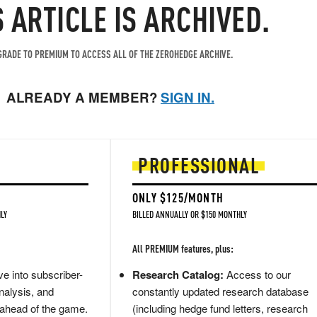
S ARTICLE IS ARCHIVED.
RADE TO PREMIUM TO ACCESS ALL OF THE ZEROHEDGE ARCHIVE.
ALREADY A MEMBER?
SIGN IN.
PROFESSIONAL
ONLY $125/MONTH
LY
BILLED ANNUALLY OR $150 MONTHLY
All PREMIUM features, plus:
e into subscriber-
Research Catalog:
Access to our
nalysis, and
constantly updated research database
 ahead of the game.
(including hedge fund letters, research