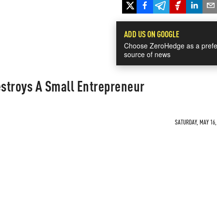
ADD US ON GOOGLE
Choose ZeroHedge as a prefe
source of news
stroys A Small Entrepreneur
SATURDAY, MAY 16, 