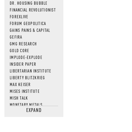
DR. HOUSING BUBBLE
FINANCIAL REVOLUTIONIST
FOREXLIVE
FORUM GEOPOLITICA
GAINS PAINS & CAPITAL
GEFIRA
GMG RESEARCH
GOLD CORE
IMPLODE-EXPLODE
INSIDER PAPER
LIBERTARIAN INSTITUTE
LIBERTY BLITZKRIEG
MAX KEISER
MISES INSTITUTE
MISH TALK
MONETARY METALS
EXPAND
NEWSQUAWK
OF TWO MINDS
OIL PRICE
OPEN THE BOOKS