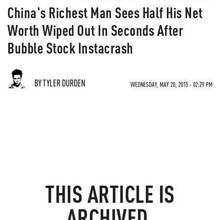
China's Richest Man Sees Half His Net
Worth Wiped Out In Seconds After
Bubble Stock Instacrash
BY TYLER DURDEN
WEDNESDAY, MAY 20, 2015 - 02:29 PM
THIS ARTICLE IS
ARCHIVED.