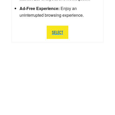
Ad-Free Experience:
Enjoy an
uninterrupted browsing experience.
SELECT