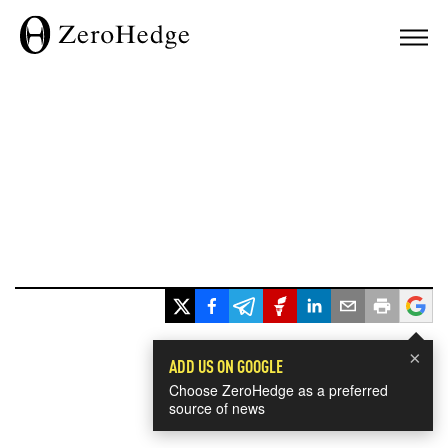
×
ADD US ON GOOGLE
Choose ZeroHedge as a preferred
source of news