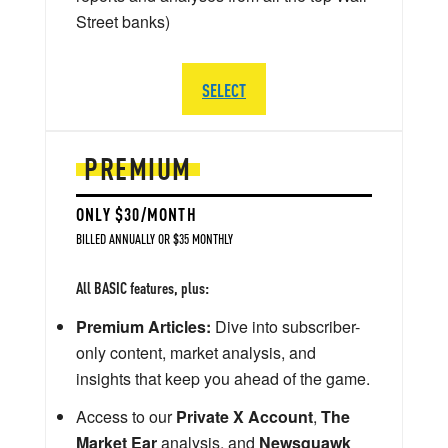
Street banks)
SELECT
PREMIUM
ONLY $30/MONTH
BILLED ANNUALLY OR $35 MONTHLY
All BASIC features, plus:
Premium Articles:
Dive into subscriber-
only content, market analysis, and
insights that keep you ahead of the game.
Access to our
Private X Account
,
The
Market Ear
analysis, and
Newsquawk