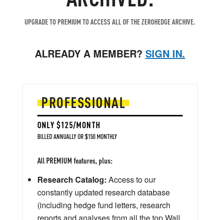
UPGRADE TO PREMIUM TO ACCESS ALL OF THE ZEROHEDGE ARCHIVE.
ALREADY A MEMBER?
SIGN IN.
PROFESSIONAL
ONLY $125/MONTH
BILLED ANNUALLY OR $150 MONTHLY
All PREMIUM features, plus:
Research Catalog:
Access to our
constantly updated research database
(including hedge fund letters, research
reports and analyses from all the top Wall