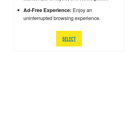
Ad-Free Experience:
Enjoy an
uninterrupted browsing experience.
SELECT