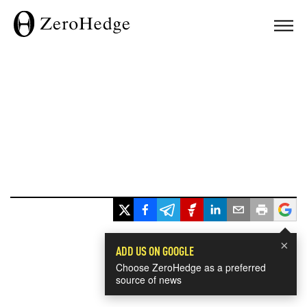
×
ADD US ON GOOGLE
Choose ZeroHedge as a preferred
source of news