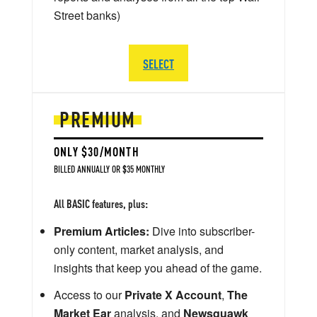
Street banks)
SELECT
PREMIUM
ONLY $30/MONTH
BILLED ANNUALLY OR $35 MONTHLY
All BASIC features, plus:
Premium Articles:
Dive into subscriber-
only content, market analysis, and
insights that keep you ahead of the game.
Access to our
Private X Account
,
The
Market Ear
analysis, and
Newsquawk