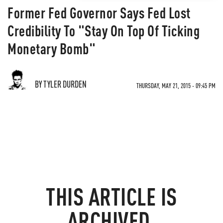
Former Fed Governor Says Fed Lost
Credibility To "Stay On Top Of Ticking
Monetary Bomb"
BY TYLER DURDEN
THURSDAY, MAY 21, 2015 - 09:45 PM
THIS ARTICLE IS
ARCHIVED.