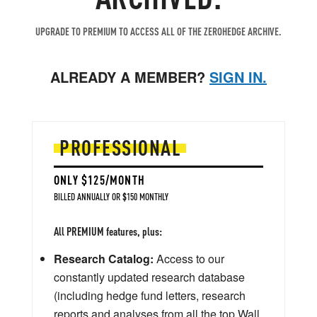
UPGRADE TO PREMIUM TO ACCESS ALL OF THE ZEROHEDGE ARCHIVE.
ALREADY A MEMBER?
SIGN IN.
PROFESSIONAL
ONLY $125/MONTH
BILLED ANNUALLY OR $150 MONTHLY
All PREMIUM features, plus:
Research Catalog:
Access to our
constantly updated research database
(including hedge fund letters, research
reports and analyses from all the top Wall