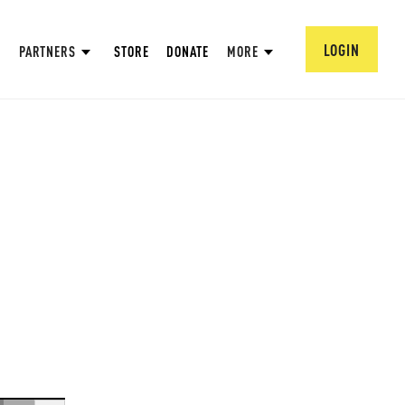
LOGIN
PARTNERS
STORE
DONATE
MORE