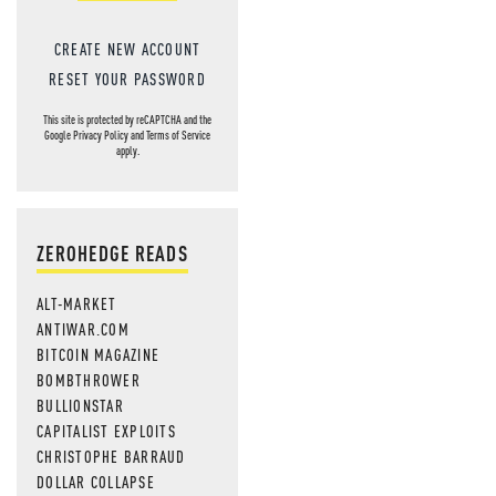
CREATE NEW ACCOUNT
RESET YOUR PASSWORD
This site is protected by reCAPTCHA and the
Google
Privacy Policy
and
Terms of Service
apply.
ZEROHEDGE READS
ALT-MARKET
ANTIWAR.COM
BITCOIN MAGAZINE
BOMBTHROWER
BULLIONSTAR
CAPITALIST EXPLOITS
CHRISTOPHE BARRAUD
DOLLAR COLLAPSE