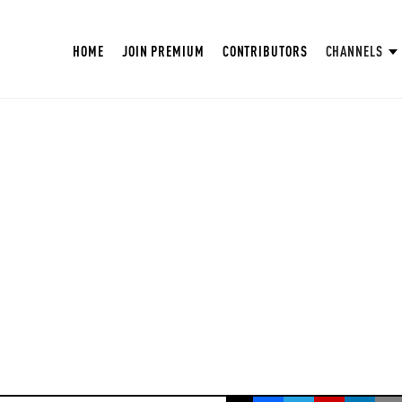
HOME
JOIN PREMIUM
CONTRIBUTORS
CHANNELS