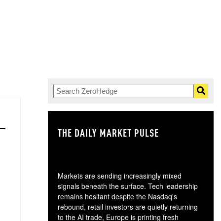
THE DAILY MARKET PULSE
GO
Markets are sending increasingly mixed
signals beneath the surface. Tech leadership
remains hesitant despite the Nasdaq's
rebound, retail investors are quietly returning
to the AI trade, Europe is printing fresh