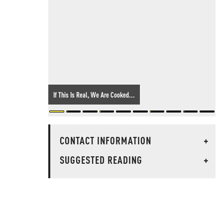
If This Is Real, We Are Cooked...
CONTACT INFORMATION
+
SUGGESTED READING
+