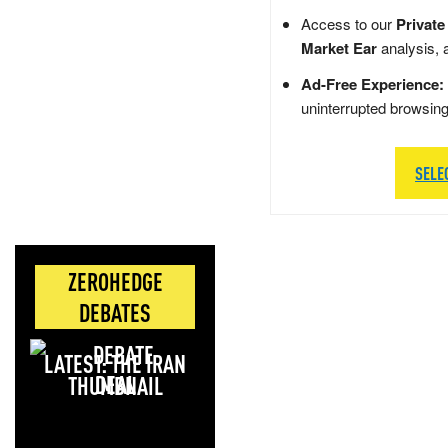
Access to our
Private
Market Ear
analysis, 
Ad-Free Experience:
uninterrupted browsin
SELE
ZEROHEDGE
DEBATES
LATEST: THE IRAN
DEAL