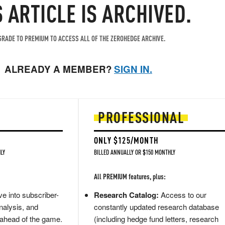
S ARTICLE IS ARCHIVED.
RADE TO PREMIUM TO ACCESS ALL OF THE ZEROHEDGE ARCHIVE.
ALREADY A MEMBER?
SIGN IN.
PROFESSIONAL
ONLY $125/MONTH
LY
BILLED ANNUALLY OR $150 MONTHLY
All PREMIUM features, plus:
e into subscriber-
Research Catalog:
Access to our
nalysis, and
constantly updated research database
 ahead of the game.
(including hedge fund letters, research