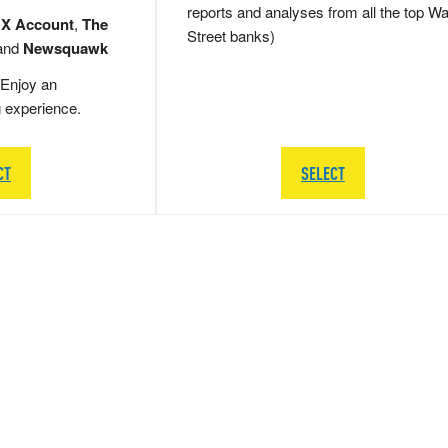
reports and analyses from all the top Wa
 X Account
,
The
Street banks)
and
Newsquawk
Enjoy an
g experience.
CT
SELECT