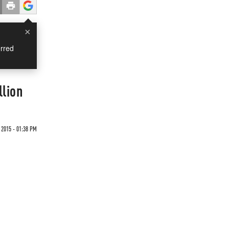
×
rred
lion
 2015 - 01:38 PM