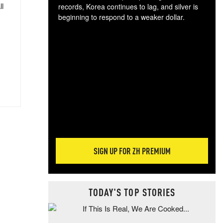
ll
records, Korea continues to lag, and silver is
beginning to respond to a weaker dollar.
Gol
spec
CTA
tec
ali
tact
SIGN UP FOR ZH PREMIUM
TODAY'S TOP STORIES