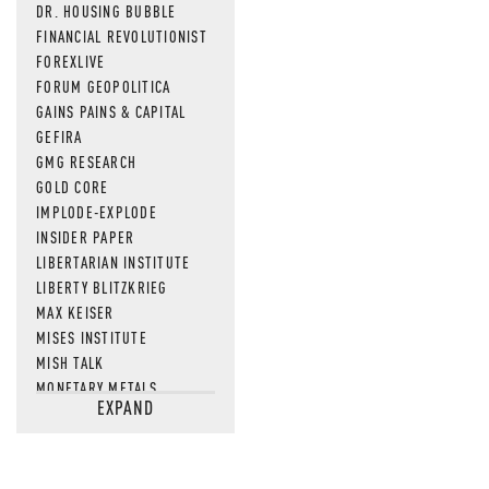
DR. HOUSING BUBBLE
FINANCIAL REVOLUTIONIST
FOREXLIVE
FORUM GEOPOLITICA
GAINS PAINS & CAPITAL
GEFIRA
GMG RESEARCH
GOLD CORE
IMPLODE-EXPLODE
INSIDER PAPER
LIBERTARIAN INSTITUTE
LIBERTY BLITZKRIEG
MAX KEISER
MISES INSTITUTE
MISH TALK
MONETARY METALS
EXPAND
NEWSQUAWK
OF TWO MINDS
OIL PRICE
OPEN THE BOOKS