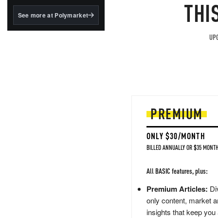
structured to qualify under
THI
the GENIUS Act.
See more at Polymarket
BlackRock's existing
tokenized...
UPG
PREMIUM
ONLY $30/MONTH
BILLED ANNUALLY OR $35 MONTH
All BASIC features, plus:
Premium Articles:
Div
only content, market a
insights that keep you