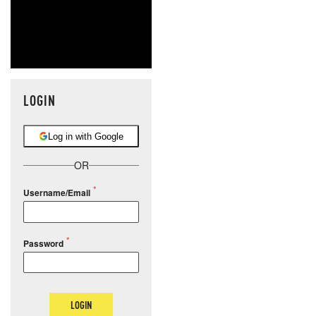
LOGIN
Log in with Google
OR
Username/Email
Password
LOGIN