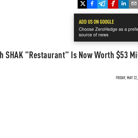
ADD US ON GOOGLE
Choose ZeroHedge as a prefe
source of news
h SHAK "Restaurant" Is Now Worth $53 Mil
FRIDAY, MAY 22,