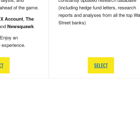
 ahead of the game.
(including hedge fund letters, research
reports and analyses from all the top Wa
 X Account
,
The
Street banks)
and
Newsquawk
Enjoy an
g experience.
CT
SELECT