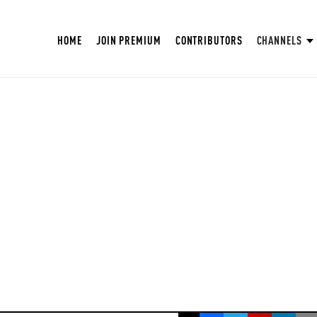
HOME
JOIN PREMIUM
CONTRIBUTORS
CHANNELS