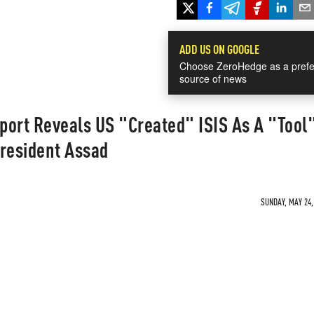
ADD US ON GOOGLE
Choose ZeroHedge as a prefe
source of news
ort Reveals US "Created" ISIS As A "Tool"
President Assad
SUNDAY, MAY 24,