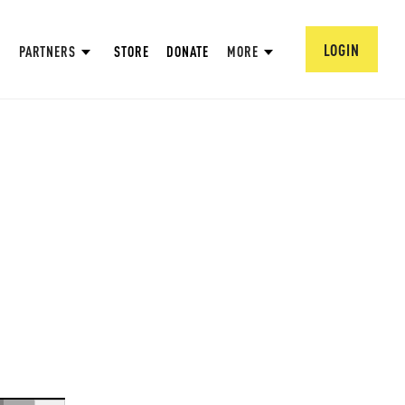
LOGIN
PARTNERS
STORE
DONATE
MORE