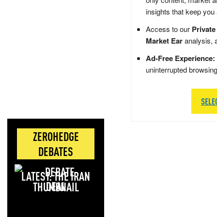
insights that keep you
Access to our
Private
Market Ear
analysis, 
Ad-Free Experience:
uninterrupted browsin
SELE
ZEROHEDGE
DEBATES
LATEST: THE IRAN
DEAL