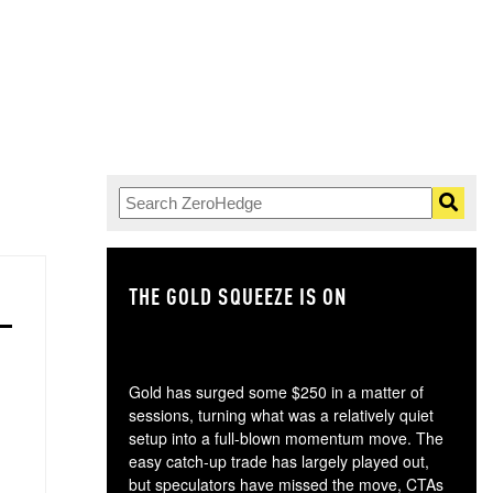
THE GOLD SQUEEZE IS ON
TH
Gold has surged some $250 in a matter of
sessions, turning what was a relatively quiet
setup into a full-blown momentum move. The
easy catch-up trade has largely played out,
but speculators have missed the move, CTAs