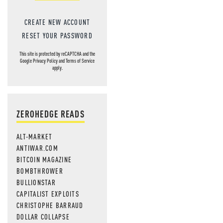
CREATE NEW ACCOUNT
RESET YOUR PASSWORD
This site is protected by reCAPTCHA and the
Google
Privacy Policy
and
Terms of Service
apply.
ZEROHEDGE READS
ALT-MARKET
ANTIWAR.COM
BITCOIN MAGAZINE
BOMBTHROWER
BULLIONSTAR
CAPITALIST EXPLOITS
CHRISTOPHE BARRAUD
DOLLAR COLLAPSE