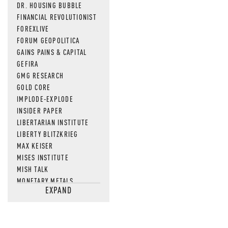
DR. HOUSING BUBBLE
FINANCIAL REVOLUTIONIST
FOREXLIVE
FORUM GEOPOLITICA
GAINS PAINS & CAPITAL
GEFIRA
GMG RESEARCH
GOLD CORE
IMPLODE-EXPLODE
INSIDER PAPER
LIBERTARIAN INSTITUTE
LIBERTY BLITZKRIEG
MAX KEISER
MISES INSTITUTE
MISH TALK
MONETARY METALS
EXPAND
NEWSQUAWK
OF TWO MINDS
OIL PRICE
OPEN THE BOOKS