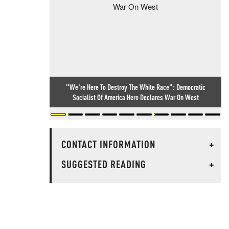
"We're Here To Destroy The White Race": Democratic
Socialist Of America Hero Declares War On West
CONTACT INFORMATION
+
SUGGESTED READING
+