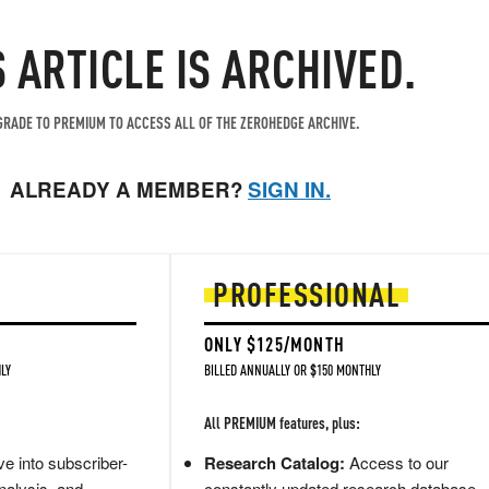
S ARTICLE IS ARCHIVED.
RADE TO PREMIUM TO ACCESS ALL OF THE ZEROHEDGE ARCHIVE.
ALREADY A MEMBER?
SIGN IN.
PROFESSIONAL
ONLY $125/MONTH
LY
BILLED ANNUALLY OR $150 MONTHLY
All PREMIUM features, plus:
e into subscriber-
Research Catalog:
Access to our
nalysis, and
constantly updated research database