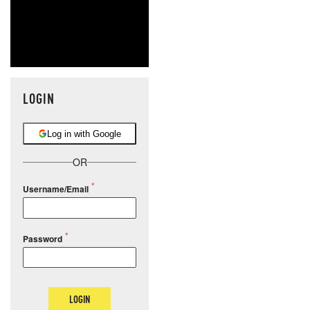
LOGIN
Log in with Google
OR
Username/Email
Password
LOGIN