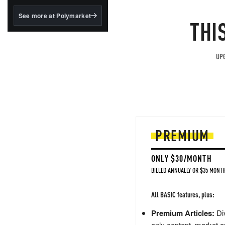
structured to qualify under
the GENIUS Act.
See more at Polymarket
THI
BlackRock's existing
tokenized...
UPG
PREMIUM
ONLY $30/MONTH
BILLED ANNUALLY OR $35 MONTH
All BASIC features, plus:
Premium Articles:
Div
only content, market a