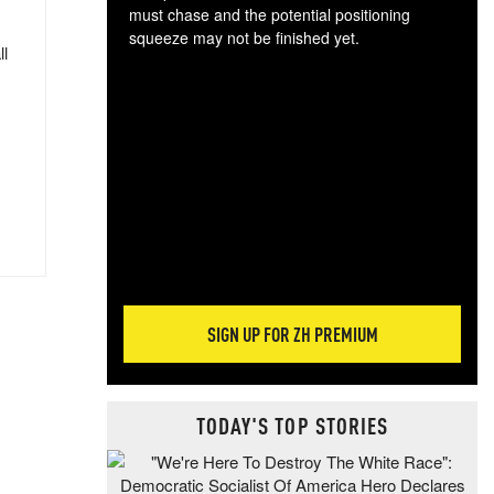
must chase and the potential positioning
squeeze may not be finished yet.
ll
The
exc
dam
wea
incr
hap
SIGN UP FOR ZH PREMIUM
TODAY'S TOP STORIES