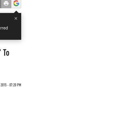
×
rred
 To
 2015 - 07:20 PM