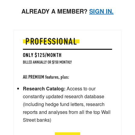
ALREADY A MEMBER?
SIGN IN.
PROFESSIONAL
ONLY $125/MONTH
BILLED ANNUALLY OR $150 MONTHLY
All PREMIUM features, plus:
Research Catalog:
Access to our
constantly updated research database
(including hedge fund letters, research
reports and analyses from all the top Wall
Street banks)