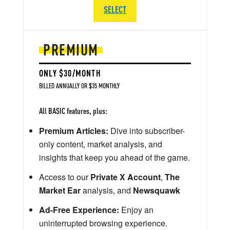
SELECT
PREMIUM
ONLY $30/MONTH
BILLED ANNUALLY OR $35 MONTHLY
All BASIC features, plus:
Premium Articles:
Dive into subscriber-
only content, market analysis, and
insights that keep you ahead of the game.
Access to our
Private X Account
,
The
Market Ear
analysis, and
Newsquawk
Ad-Free Experience:
Enjoy an
uninterrupted browsing experience.