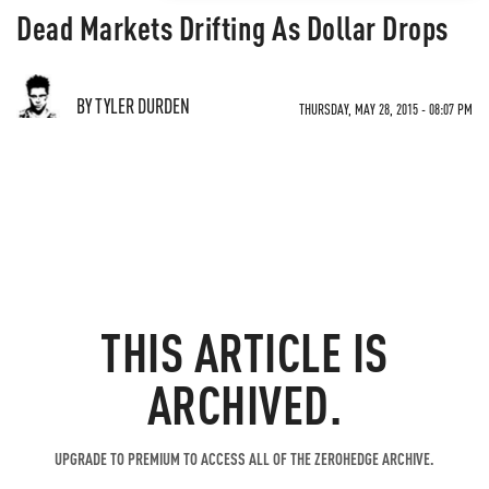
Dead Markets Drifting As Dollar Drops
BY TYLER DURDEN
THURSDAY, MAY 28, 2015 - 08:07 PM
THIS ARTICLE IS
ARCHIVED.
UPGRADE TO PREMIUM TO ACCESS ALL OF THE ZEROHEDGE ARCHIVE.