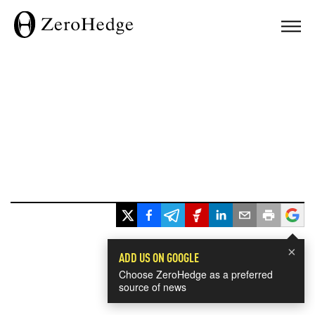
×
ADD US ON GOOGLE
Choose ZeroHedge as a preferred
source of news