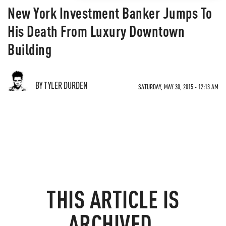
New York Investment Banker Jumps To
His Death From Luxury Downtown
Building
BY TYLER DURDEN
SATURDAY, MAY 30, 2015 - 12:13 AM
THIS ARTICLE IS
ARCHIVED.