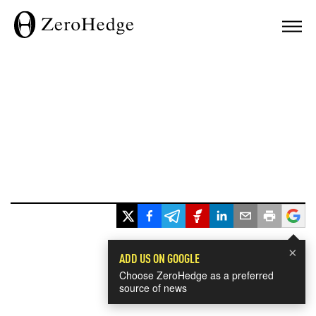
×
ADD US ON GOOGLE
Choose ZeroHedge as a preferred
source of news