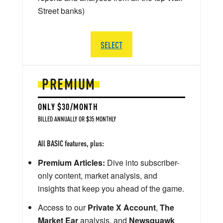
Street banks)
SELECT
PREMIUM
ONLY $30/MONTH
BILLED ANNUALLY OR $35 MONTHLY
All BASIC features, plus:
Premium Articles:
Dive into subscriber-
only content, market analysis, and
insights that keep you ahead of the game.
Access to our
Private X Account
,
The
Market Ear
analysis, and
Newsquawk