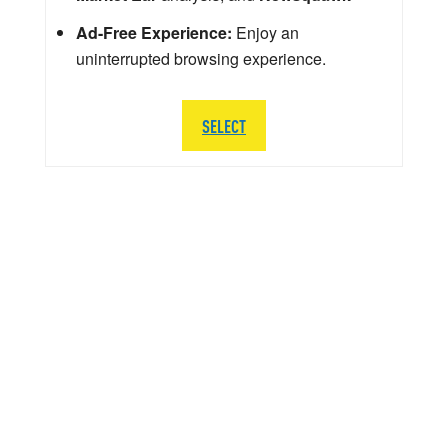
Ad-Free Experience:
Enjoy an
uninterrupted browsing experience.
SELECT