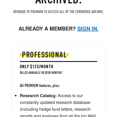
UPGRADE TO PREMIUM TO ACCESS ALL OF THE ZEROHEDGE ARCHIVE.
ALREADY A MEMBER?
SIGN IN.
PROFESSIONAL
ONLY $125/MONTH
BILLED ANNUALLY OR $150 MONTHLY
All PREMIUM features, plus:
Research Catalog:
Access to our
constantly updated research database
(including hedge fund letters, research
reports and analyses from all the top Wall